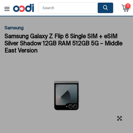
0
Samsung
Samsung Galaxy Z Flip 6 Single SIM + eSIM
Silver Shadow 12GB RAM 512GB 5G – Middle
East Version