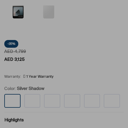
-35%
AED
4,799
AED
3,125
Warranty:
1 Year Warranty
Color:
Silver Shadow
Highlights