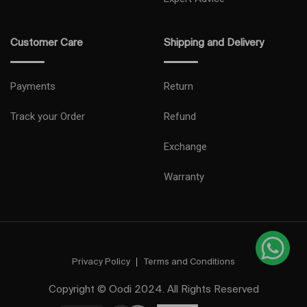
Customer Care
Shipping and Delivery
Payments
Return
Track your Order
Refund
Exchange
Warranty
Privacy Policy
Terms and Conditions
Copyright © Oodi 2024. All Rights Reserved