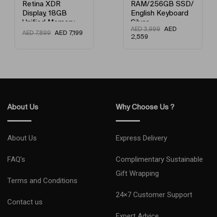
Retina XDR
RAM/256GB SSD/
Model Year
2024
Display, 18GB
English Keyboard
Unified Memory,
Silver
AED
AED
3,999
512GB SSD
AED
7,199
AED
7,899
Network Type
5G
2,559
Storage And
Works with
Condition
New
iPhone/iPad
English Space
Black
Model Number
SM-F741BZSEMEA
Model Name
Flip 6
About Us
Why Choose Us ?
Primary Camera (MP)
12 MP + 12 MP + 12
About Us
Express Delivery
FAQ’s
Complimentary Sustainable
Gift Wrapping
Terms and Conditions
24×7 Customer Support
Contact us
Expert Advice