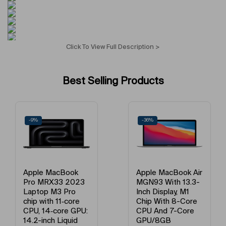
Display Resolution Type
FHD+
Operating System Version
Android 14
Click To View Full Description >
Operating System
Android
Best Selling Products
Voice Calling Capability
Yes
Network Frequency Band
GSM/LTE
-9%
-36%
Processor Name
Qualcomm Snapdragon
Number of Cores
Octa Core
Apple MacBook
Apple MacBook Air
Pro MRX33 2023
MGN93 With 13.3-
Primary Camera Feature
Triple
Laptop M3 Pro
Inch Display, M1
chip with 11‑core
Chip With 8-Core
CPU, 14‑core GPU:
CPU And 7-Core
Flash
LED
14.2-inch Liquid
GPU/8GB