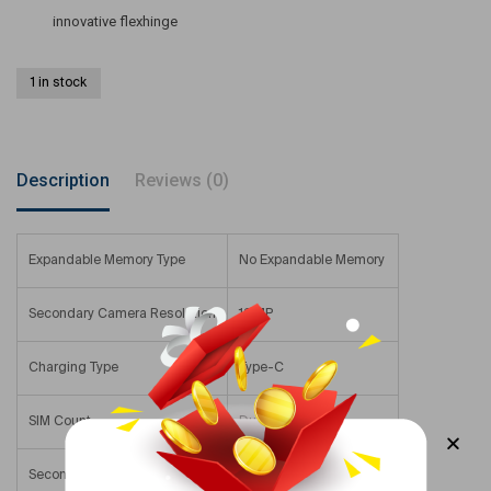
innovative flexhinge
1 in stock
Description
Reviews (0)
Expandable Memory Type
No Expandable Memory
Secondary Camera Resolution
12 MP
Charging Type
Type-C
SIM Count
Dual SIM
Secondary Camera
12 – 15.9 MP