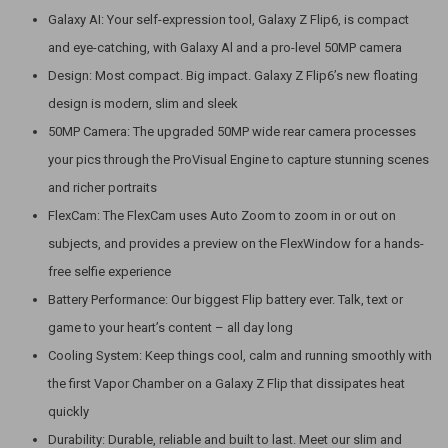
Galaxy AI: Your self-expression tool, Galaxy Z Flip6, is compact
and eye-catching, with Galaxy Al and a pro-level 50MP camera
Design: Most compact. Big impact. Galaxy Z Flip6’s new floating
design is modern, slim and sleek
50MP Camera: The upgraded 50MP wide rear camera processes
your pics through the ProVisual Engine to capture stunning scenes
and richer portraits
FlexCam: The FlexCam uses Auto Zoom to zoom in or out on
subjects, and provides a preview on the FlexWindow for a hands-
free selfie experience
Battery Performance: Our biggest Flip battery ever. Talk, text or
game to your heart’s content – all day long
Cooling System: Keep things cool, calm and running smoothly with
the first Vapor Chamber on a Galaxy Z Flip that dissipates heat
quickly
Durability: Durable, reliable and built to last. Meet our slim and