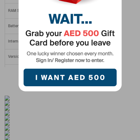
RAM Size
12 GB
Battery Size
4000 mAh
Internal Memory
512 GB
Version
Middle East Version
Screen Size
6.4 in
SIM Type
Nano SIM
Display Resolution
1812×2176
Colour Name
Silver Shadow
Display Type
AMOLED