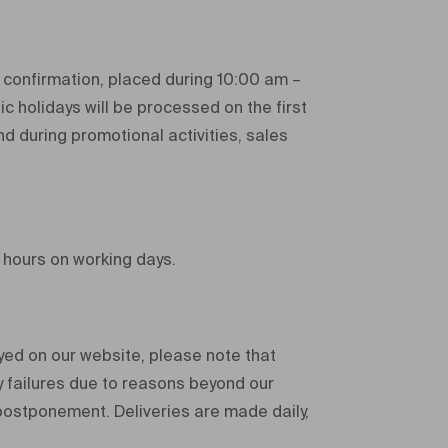
 confirmation, placed during 10:00 am –
ic holidays will be processed on the first
d during promotional activities, sales
 hours on working days.
ayed on our website, please note that
y failures due to reasons beyond our
 postponement. Deliveries are made daily,