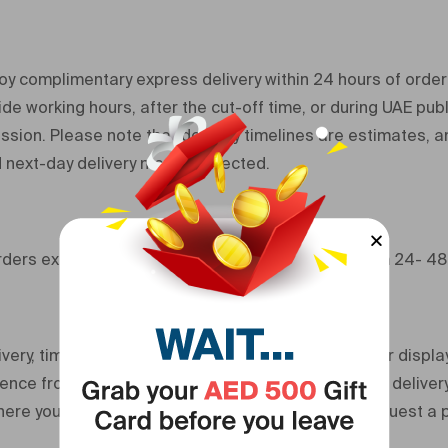
y complimentary express delivery within 24 hours of order
de working hours, after the cut-off time, or during UAE publ
sion. Please note that delivery timelines are estimates, an
 next-day delivery may be affected.
orders exceeding 500 AED delivery times range from 24- 48
very, timelines provided in our order confirmation or displ
nce from order confirmation. We are not liable for deliver
here you are unavailable to receive the order or request a