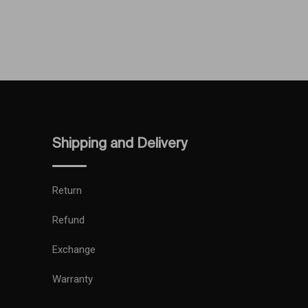
Shipping and Delivery
Return
Refund
Exchange
Warranty