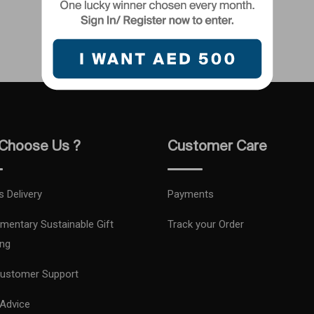
Choose Us ?
Customer Care
s Delivery
Payments
mentary Sustainable Gift
Track your Order
ng
ustomer Support
 Advice