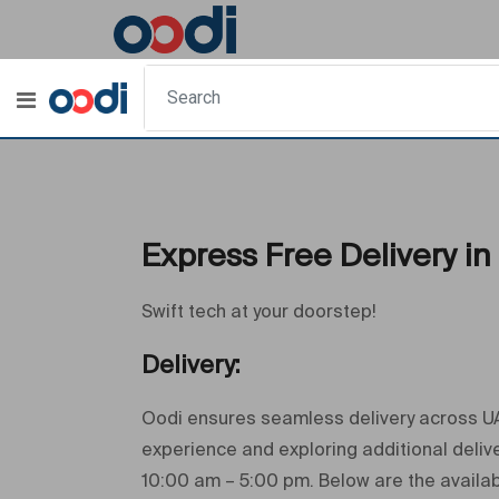
Express Free Delivery in
Swift tech at your doorstep!
Delivery:
Oodi ensures seamless delivery across UAE
experience and exploring additional deli
10:00 am – 5:00 pm. Below are the availab