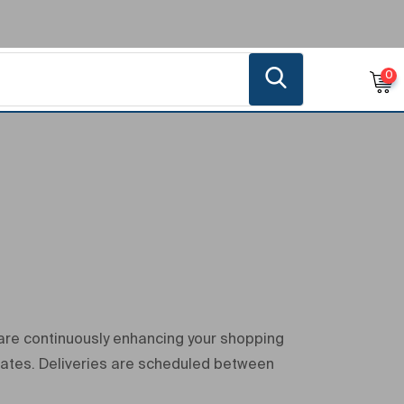
0
 are continuously enhancing your shopping
dates. Deliveries are scheduled between