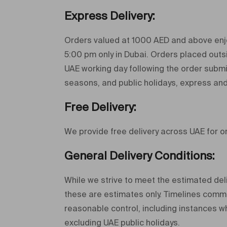
Express Delivery
:
Orders valued at 1000 AED and above enjo
5:00 pm only in Dubai. Orders placed outsi
UAE working day following the order submis
seasons, and public holidays, express and
Free Delivery:
We provide free delivery across UAE for 
General Delivery Conditions:
While we strive to meet the estimated deli
these are estimates only. Timelines comme
reasonable control, including instances w
excluding UAE public holidays.