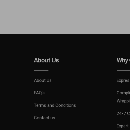
About Us
Why 
About Us
Expres
FAQ’s
Compli
Wrappi
Terms and Conditions
24×7 C
Contact us
Expert