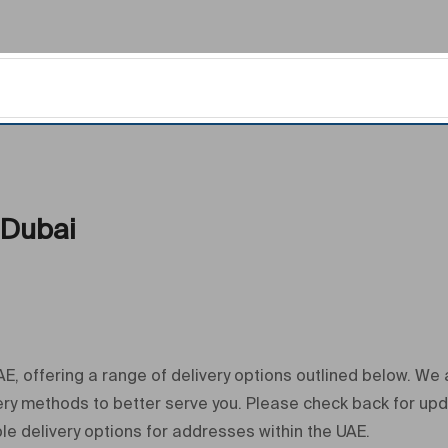
 Dubai
, offering a range of delivery options outlined below. We
very methods to better serve you. Please check back for up
le delivery options for addresses within the UAE.