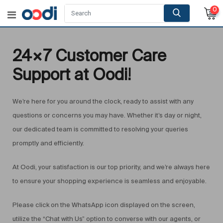
0
24×7 Customer Care
Support at Oodi!
We’re here for you around the clock, ready to assist with any
questions or concerns you may have. Whether it’s day or night,
our dedicated team is committed to resolving your queries
promptly and efficiently.
At Oodi, your satisfaction is our top priority, and we’re always here
to ensure your shopping experience is seamless and enjoyable.
Please click on the WhatsApp icon displayed on the screen,
utilize the “Chat with Us” option to converse with our agents, or