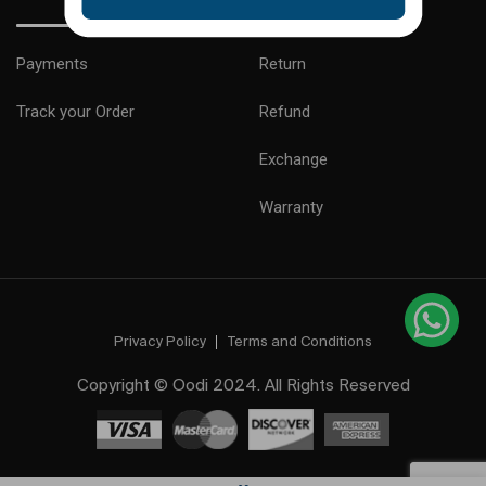
Payments
Return
Track your Order
Refund
Exchange
Warranty
Privacy Policy
Terms and Conditions
Copyright © Oodi 2024. All Rights Reserved