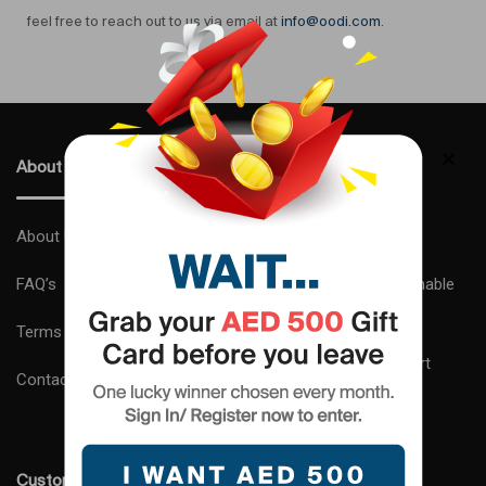
feel free to reach out to us via email at
info@oodi.com
.
About Us
Why Choose Us ?
About Us
Express Delivery
FAQ’s
Complimentary Sustainable
Gift Wrapping
Terms and Conditions
24×7 Customer Support
Contact us
Expert Advice
Customer Care
Shipping and Delivery