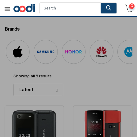
0
Brands
Showing all 5 results