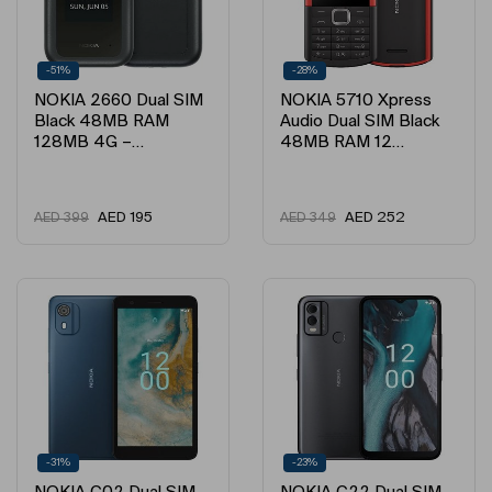
-51%
-28%
NOKIA 2660 Dual SIM
NOKIA 5710 Xpress
Black 48MB RAM
Audio Dual SIM Black
128MB 4G –…
48MB RAM 12…
AED
195
AED
252
AED
399
AED
349
-31%
-23%