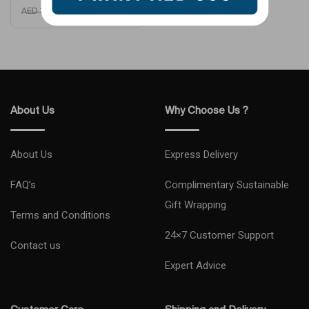
AED
210
AED
399
About Us
Why Choose Us ?
About Us
Express Delivery
FAQ’s
Complimentary Sustainable
Gift Wrapping
Terms and Conditions
24×7 Customer Support
Contact us
Expert Advice