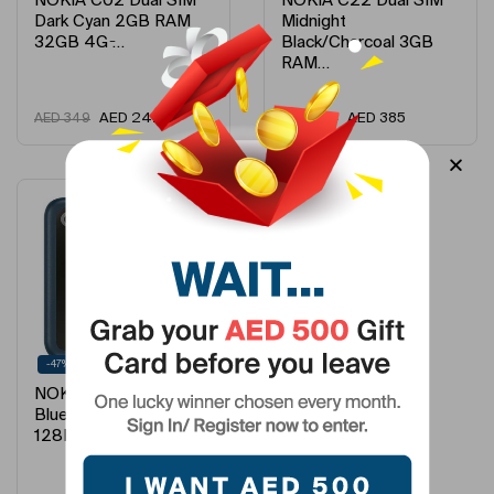
NOKIA C02 Dual SIM
NOKIA C22 Dual SIM
Dark Cyan 2GB RAM
Midnight
32GB 4G ̵…
Black/Charcoal 3GB
RAM…
AED
242
AED
385
AED
349
AED
499
-47%
NOKIA 2660 Dual SIM
Blue 48MB RAM
128MB 4G –…