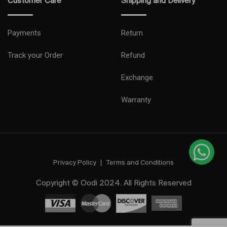
Customer Care
Shipping and Delivery
Payments
Return
Track your Order
Refund
Exchange
Warranty
Privacy Policy
Terms and Conditions
Copyright © Oodi 2024. All Rights Reserved