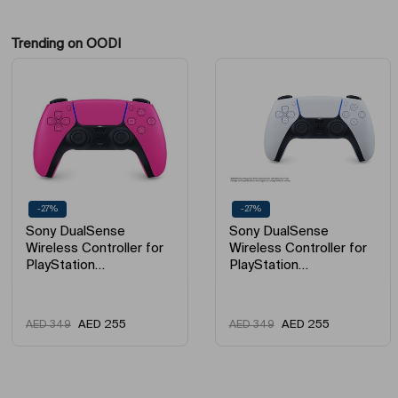
Trending on OODI
-27%
-27%
Sony DualSense
Sony DualSense
Wireless Controller for
Wireless Controller for
PlayStation…
PlayStation…
AED
255
AED
255
AED
349
AED
349