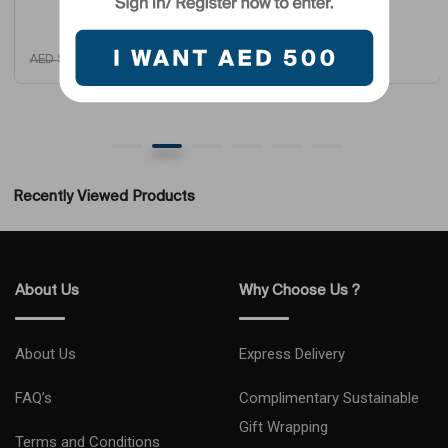
AED
4,725
AED
1,950
AED
5,799
AED
2,699
Recently Viewed Products
About Us
Why Choose Us ?
About Us
Express Delivery
FAQ’s
Complimentary Sustainable
Gift Wrapping
Terms and Conditions