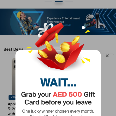
Best Deals
-19%
-28%
Apple iPhone 15 Pro
Thuraya XT-LITE
512GB Natural Titanium
Satellite Phone…
with Fa…