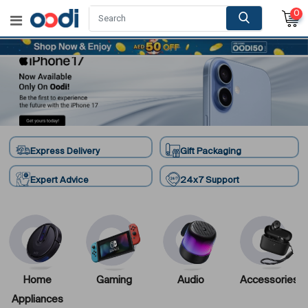
0
Express Delivery
Gift Packaging
Expert Advice
24x7 Support
Home
Gaming
Audio
Accessories
Appliances