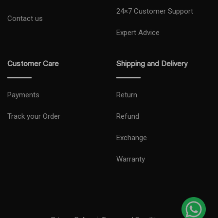
24×7 Customer Support
Contact us
Expert Advice
Customer Care
Shipping and Delivery
Payments
Return
Track your Order
Refund
Exchange
Warranty