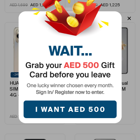
AED
1,210
AED
1,225
AED
1,699
AED
1,699
-24%
-5%
HUAWEI Nova 11 Dual
HUAWEI Mate X3 Dual
SIM Gold 8GB 256GB
SIM Black 12GB RAM
4G – …
512GB 4G &#…
AED
1,295
AED
5,675
AED
1,699
AED
5,999