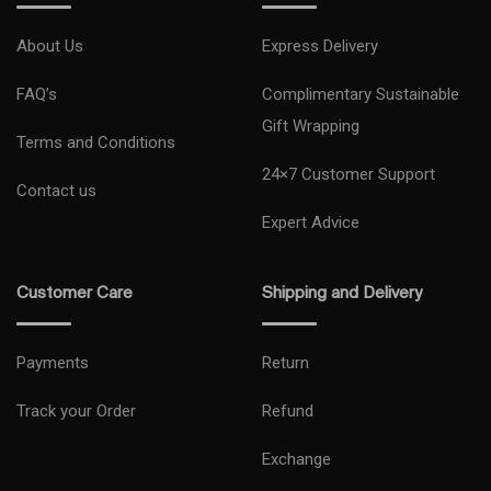
About Us
Express Delivery
FAQ’s
Complimentary Sustainable
Gift Wrapping
Terms and Conditions
24×7 Customer Support
Contact us
Expert Advice
Customer Care
Shipping and Delivery
Payments
Return
Track your Order
Refund
Exchange