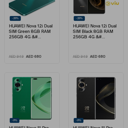
-28%
-28%
HUAWEI Nova 12i Dual
HUAWEI Nova 12i Dual
SIM Green 8GB RAM
SIM Black 8GB RAM
256GB 4G &#…
256GB 4G &#…
AED
680
AED
680
AED
949
AED
949
-9%
-9%