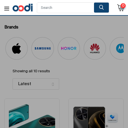
0
Brands
Showing all 10 results