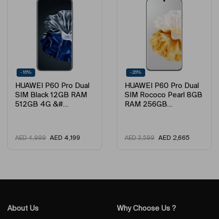
-16%
-26%
HUAWEI P60 Pro Dual
HUAWEI P60 Pro Dual
SIM Black 12GB RAM
SIM Rococo Pearl 8GB
512GB 4G &#…
RAM 256GB…
AED
4,199
AED
2,665
AED
4,999
AED
3,599
About Us
Why Choose Us ?