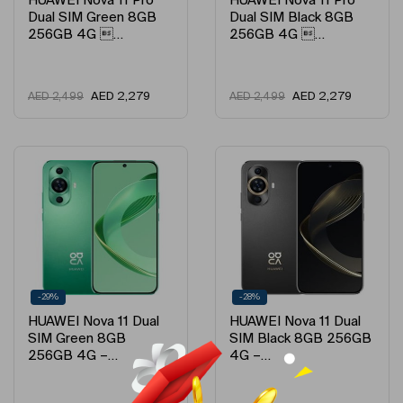
HUAWEI Nova 11 Pro
HUAWEI Nova 11 Pro
Dual SIM Green 8GB
Dual SIM Black 8GB
256GB 4G …
256GB 4G …
AED
2,279
AED
2,279
AED
2,499
AED
2,499
-29%
-28%
HUAWEI Nova 11 Dual
HUAWEI Nova 11 Dual
SIM Green 8GB
SIM Black 8GB 256GB
256GB 4G –…
4G –…