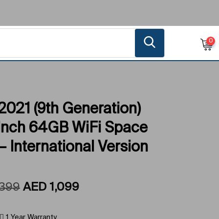
0
2021 (9th Generation)
-Inch 64GB WiFi Space
– International Version
,399
AED
1,099
1 Year Warranty