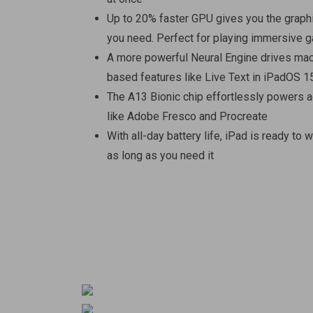
Up to 20% faster GPU gives you the grap
you need. Perfect for playing immersive
A more powerful Neural Engine drives mac
based features like Live Text in iPadOS 1
The A13 Bionic chip effortlessly powers
like Adobe Fresco and Procreate
With all-day battery life, iPad is ready to w
as long as you need it