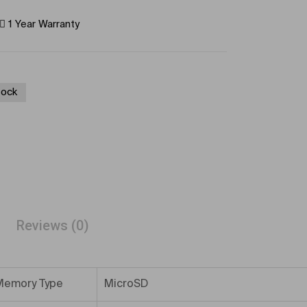
1 Year Warranty
tock
Reviews (0)
Memory Type
MicroSD