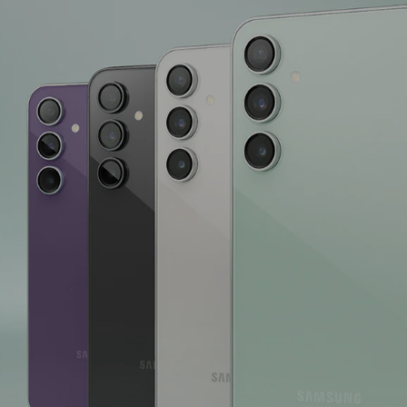
Version
Screen Size
Display Resol
Primary Came
Colour Name
Fast Chargin
Network Fre
Camera Type
Refresh Rat