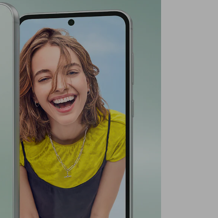
Middle East Version
6.4 In
ution
1080 x 2340 (FHD+)
ra Resolution
50 MP
Graphite
g
Yes
quency Band
GSM/LTE/UMTS
Primary Camera + Secondary Camera
es
120Hz