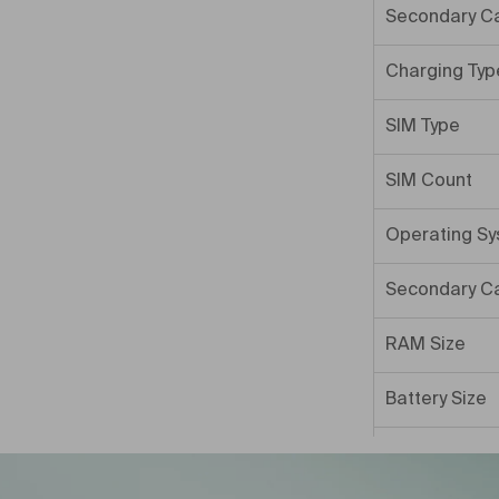
Secondary C
Charging Typ
SIM Type
SIM Count
Operating S
Secondary C
RAM Size
Battery Size
Internal Mem