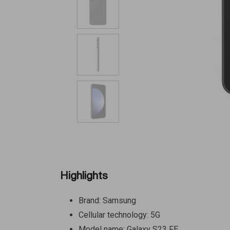
Highlights
Brand: Samsung
Cellular technology: 5G
Model name: Galaxy S23 FE