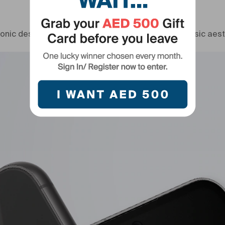
Timeless design legacy
onic design of Galaxy S23 Series, adopting its classic aest