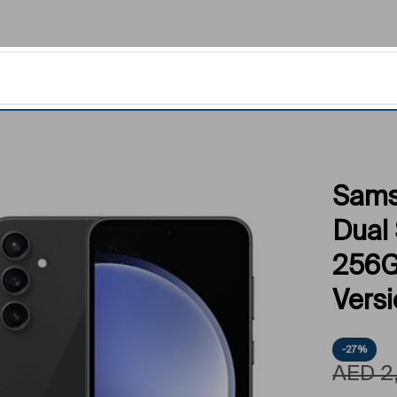
Sams
Dual
256G
Vers
-27%
AED
2