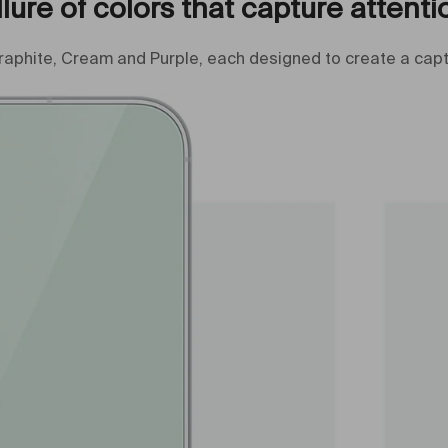
llure of colors that capture attenti
raphite, Cream and Purple, each designed to create a capt