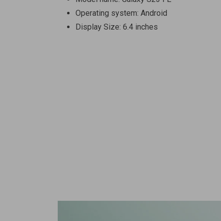
Operating system: Android
Display Size: 6.4 inches