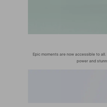
Epic moments are now accessible to all. 
power and stunn