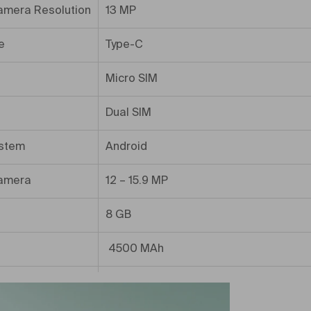
amera Resolution
13 MP
e
Type-C
Micro SIM
Dual SIM
ystem
Android
amera
12 – 15.9 MP
8 GB
4500 MAh
ory
256 GB