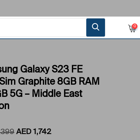
0
ung Galaxy S23 FE
 Sim Graphite 8GB RAM
B 5G – Middle East
ion
,399
AED
1,742