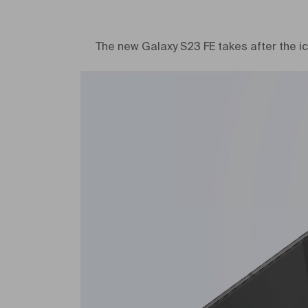
The new Galaxy S23 FE takes after the ic