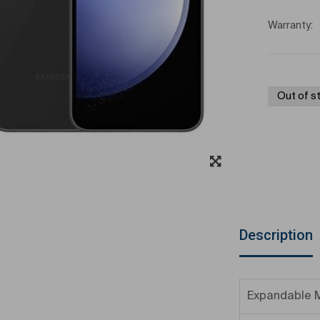
Warranty:
Out of s
Description
Expandable 