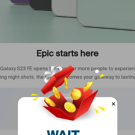
Model Year
Network Typ
Model Year
Condition
Epic starts here
Model Numb
Galaxy S23 FE opens the door for more people to experience
Model Name
ing night shots, the phone becomes your gateway to lastin