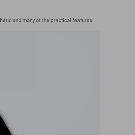
hetic and many of the practical features.