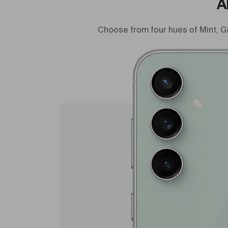
A
Choose from four hues of Mint, G