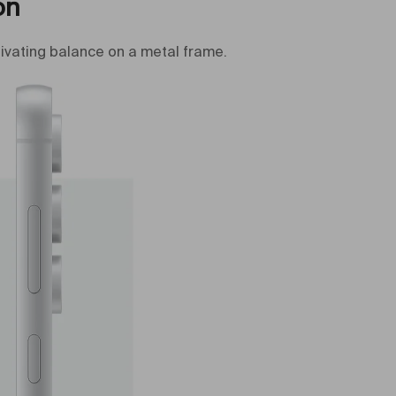
on
ivating balance on a metal frame.