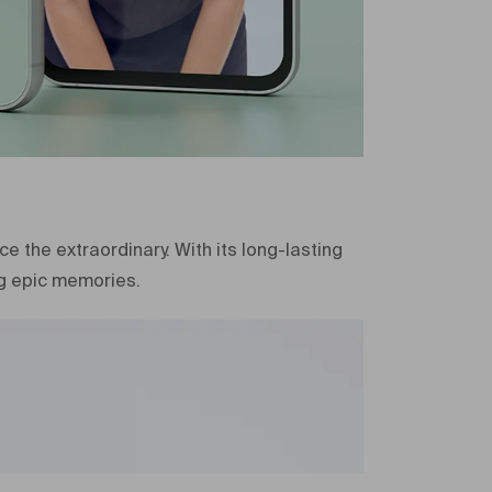
2023
e
5G
2023
New
er
SM-S711BZACMEA
 the extraordinary. With its long-lasting
SM-S711BZACMEA
g epic memories.