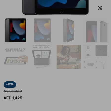
-27%
AED
1,949
AED
1,425