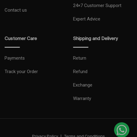
24×7 Customer Support
Contact us
Expert Advice
Customer Care
Shipping and Delivery
Payments
Return
Track your Order
Refund
Exchange
Warranty
Privacy Policy
Terms and Conditions