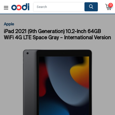
0
Apple
iPad 2021 (9th Generation) 10.2-Inch 64GB
WiFi 4G LTE Space Gray – International Version