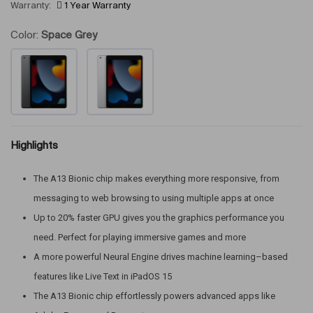
Warranty:
1 Year Warranty
Color:
Space Grey
Highlights
The A13 Bionic chip makes everything more responsive, from
messaging to web browsing to using multiple apps at once
Up to 20% faster GPU gives you the graphics performance you
need. Perfect for playing immersive games and more
A more powerful Neural Engine drives machine learning–based
features like Live Text in iPadOS 15
The A13 Bionic chip effortlessly powers advanced apps like