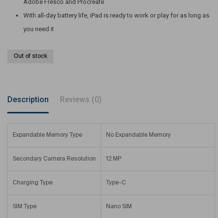
Adobe Fresco and Procreate
With all-day battery life, iPad is ready to work or play for as long as
you need it
Out of stock
Description
Reviews (0)
Expandable Memory Type
No Expandable Memory
Secondary Camera Resolution
12 MP
Charging Type
Type-C
SIM Type
Nano SIM