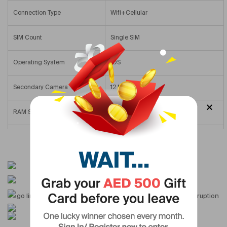
Connection Type
Wifi+Cellular
SIM Count
Single SIM
Operating System
IOS
Secondary Camera
12 MP & Above
RAM Size
3 GB
Internal Memory
64 GB
Display Type
Retina Display
Version
International Version
Screen Size
10.2 In