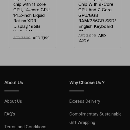
Chip With 8-Core
Chip With 8-Core
CPU And 7-Core
Processor And 7-
GPU/8GB
Core Graphics /
RAM/256GB SSD/
8GB Unified
English Keyboard
Memory / 256GB
Silver
SSD / English
AED
AED
3,999
Keyboard Gold
AED
3,149
AED
3,999
2,559
About Us
Why Choose Us ?
About Us
Express Delivery
FAQ’s
Complimentary Sustainable
Gift Wrapping
Terms and Conditions