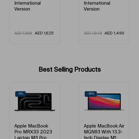
International
Version
Model Year
2021
Version
Model Number
Apple IPad 9th Gen
AED
AED
2,449
AED
1,499
AED
1,849
Model Name
IPad 2021 (9th Generation)
2,160
Best Selling Products
-36%
-21%
Apple MacBook Air
Apple MacBook Air
MGN93 With 13.3-
MGND3 13-Inch
Inch Display, M1
Display, Apple M1