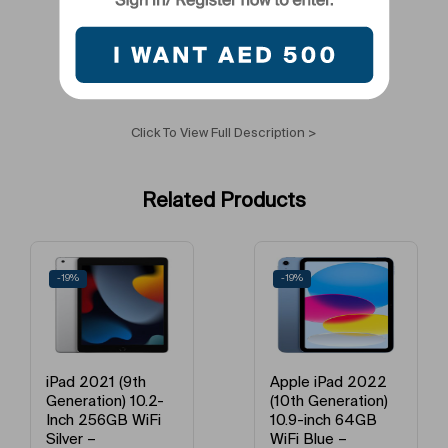
Primary Camera Resolution
8 MP
Colour Name
Space Gray
Voice Calling Capability
Yes
Click To View Full Description >
Network Frequency Band
LTE
Related Products
Camera Type
Primary Camera + Secondary Camera
Tablet Screen Size
10.1 – 11 Inches
-19%
-12%
Model Year
2021
Model Year
2021
Apple iPad 2022
Apple iPad 2022
(10th Generation)
(10th Gen) 10.9 inch
Model Year
2021
10.9-inch 64GB
Pink 256GB WiFi –
WiFi Blue –
International