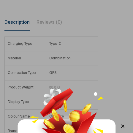
Description
Reviews (0)
Charging Type
Type-C
Material
Combination
Connection Type
GPS
Product Weight
33.3 G
Display Type
AMOLED
Colour Name
Graphite
Brand Compatibility
Samsung