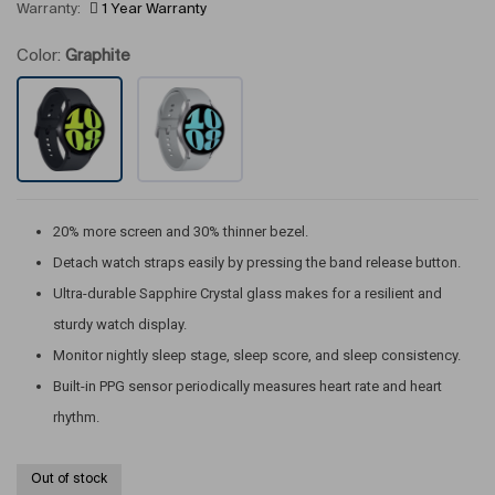
Warranty:
1 Year Warranty
Color:
Graphite
20% more screen and 30% thinner bezel.
Detach watch straps easily by pressing the band release button.
Ultra-durable Sapphire Crystal glass makes for a resilient and
sturdy watch display.
Monitor nightly sleep stage, sleep score, and sleep consistency.
Built-in PPG sensor periodically measures heart rate and heart
rhythm.
Out of stock