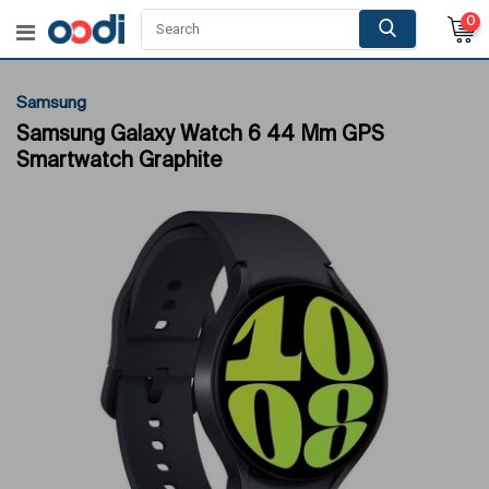
0
Samsung
Samsung Galaxy Watch 6 44 Mm GPS
Smartwatch Graphite