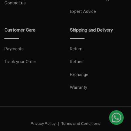
Contact us
Expert Advice
Customer Care
Shipping and Delivery
Payments
Return
Track your Order
Refund
Exchange
Warranty
Privacy Policy
Terms and Conditions