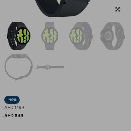
-46%
AED
1,199
AED
649