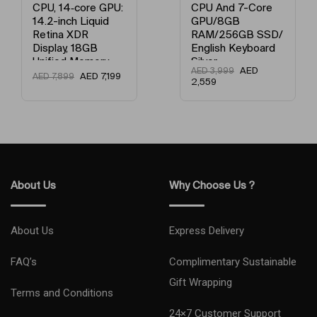
e GPU:
CPU And 7-Core
Processor 
quid
GPU/8GB
Core Graphi
RAM/256GB SSD/
8GB Unifie
GB
English Keyboard
Memory / 
ory,
Silver
SSD / Engli
AED
AED
3,999
Keyboard G
ED
7,199
A
AED
3,999
2,559
d
ce
About Us
Why Choose Us ?
About Us
Express Delivery
FAQ’s
Complimentary Sustainable
Gift Wrapping
Terms and Conditions
24×7 Customer Support