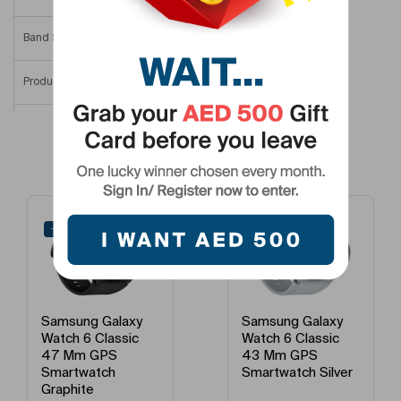
Band Size
One Size (Adjustable Band)
Product Length
44.4 Mm
Product Height
9 Mm
Related Products
Product Width/Depth
42.8 Mm
Smartwatch Dial Size
44 Mm
-41%
-45%
Model Number
SM-R940NZKAMEA
Model Name
Watch6 44 Mm
Samsung Galaxy
Samsung Galaxy
Watch 6 Classic
Watch 6 Classic
43 Mm GPS
43 Mm GPS
Smartwatch Silver
Smartwatch
Graphite