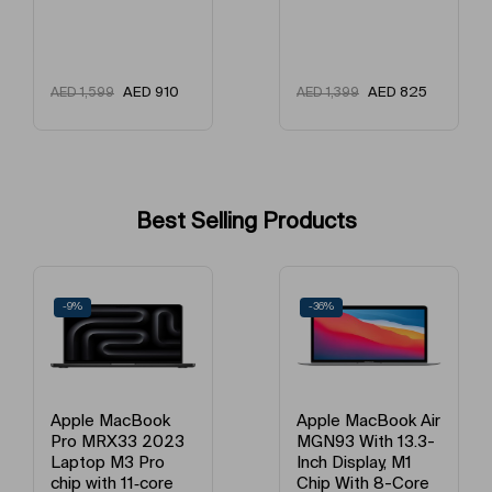
AED
825
AED
825
AED
1,399
AED
1,499
Best Selling Products
-36%
-21%
Book
Apple MacBook Air
Apple MacB
 2023
MGN93 With 13.3-
MGND3 13-
Pro
Inch Display, M1
Display, App
‑core
Chip With 8-Core
Chip With 