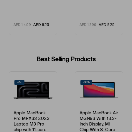
AED
825
AED
910
AED
1,399
AED
1,599
Best Selling Products
-9%
-36%
Apple MacBook
Apple MacBook Air
Pro MRX33 2023
MGN93 With 13.3-
Laptop M3 Pro
Inch Display, M1
chip with 11‑core
Chip With 8-Core