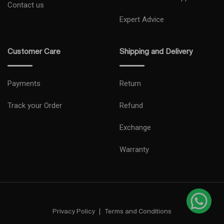
Contact us
Expert Advice
Customer Care
Shipping and Delivery
Payments
Return
Track your Order
Refund
Exchange
Warranty
Privacy Policy
Terms and Conditions