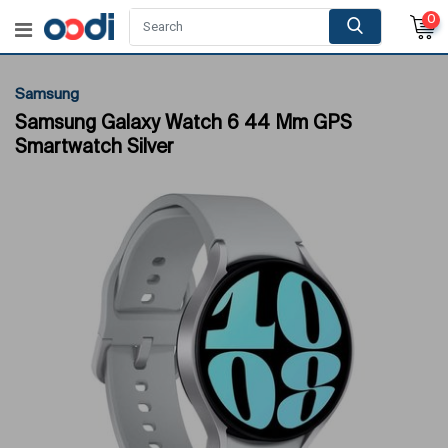
0
Samsung
Samsung Galaxy Watch 6 44 Mm GPS
Smartwatch Silver