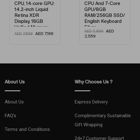
CPU, 14‑core GPU:
CPU And 7-Core
14.2-inch Liquid
GPU/8GB
Retina XDR
RAM/256GB SSD/
Display, 18GB
English Keyboard
Unified Memory,
Silver
AED
AED
3,999
512GB SSD
AED
7,199
AED
7,899
2,559
Storage And
Works with
iPhone/iPad
English Space
Black
About Us
Why Choose Us ?
About Us
Express Delivery
FAQ’s
Complimentary Sustainable
Gift Wrapping
Terms and Conditions
24×7 Customer Support