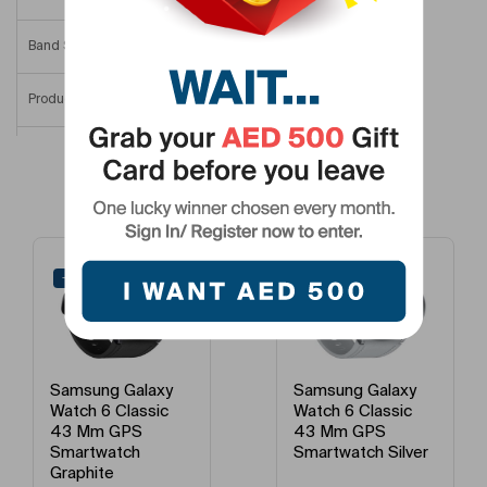
Band Size
One Size (Adjustable Band)
Product Length
44.4 Mm
Product Height
9 Mm
Related Products
Product Width/Depth
42.8 Mm
Smartwatch Dial Size
44 Mm
-41%
-43%
Model Number
SM-R940NZSAMEA
Model Name
Watch6 44 Mm
Samsung Galaxy
Samsung Galaxy
Watch 6 Classic
Watch 6 Classic
43 Mm GPS
47 Mm GPS
Smartwatch Silver
Smartwatch
Graphite