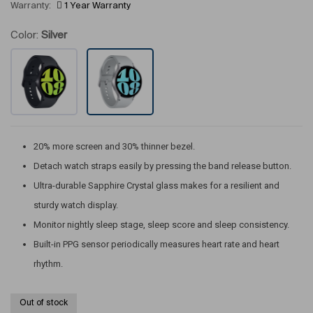
Warranty:
1 Year Warranty
Color:
Silver
20% more screen and 30% thinner bezel.
Detach watch straps easily by pressing the band release button.
Ultra-durable Sapphire Crystal glass makes for a resilient and
sturdy watch display.
Monitor nightly sleep stage, sleep score and sleep consistency.
Built-in PPG sensor periodically measures heart rate and heart
rhythm.
Out of stock