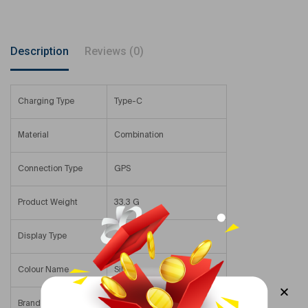
Description
Reviews (0)
Charging Type
Type-C
Material
Combination
Connection Type
GPS
Product Weight
33.3 G
Display Type
AMOLED
Colour Name
Silver
Brand Compatibility
Samsung