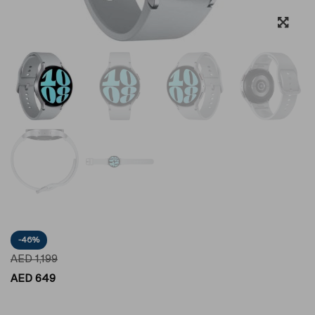
-46%
AED
1,199
AED
649