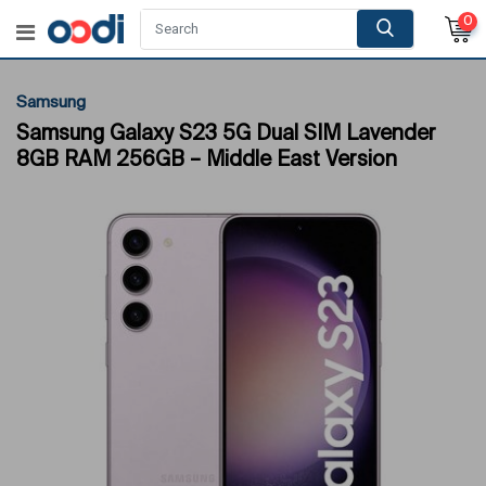
0
Samsung
Samsung Galaxy S23 5G Dual SIM Lavender
8GB RAM 256GB – Middle East Version