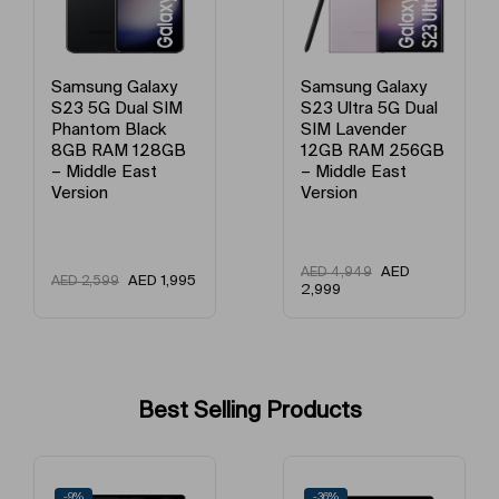
Model Name
Galaxy S23
Primary Camera (MP)
50+10+12 MP
Samsung Galaxy
Samsung Galaxy
S23 Ultra 5G Dual
S23 Ultra 5G Dual
SIM Lavender
SIM Green 12GB
12GB RAM 256GB
RAM 256GB –
– Middle East
Middle East
Version
Version
AED
AED
AED
4,949
AED
4,949
2,999
2,845
Nightography Camera
More light for your night
Best Selling Products
Get ready for a Gallery full of epic night shots everyone will want.
Nightography's enhanced AI keeps details clear, so low light photos
-36%
-21%