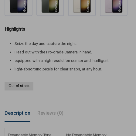
Highlights
Seize the day and capture the night.
Head out with the Pro-grade Camera in hand,
equipped with a high-resolution sensor and intelligent,
light-absorbing pixels for clear snaps, at any hour.
Out of stock
Description
Reviews (0)
Expandable Memory Type
No Expandable Memory