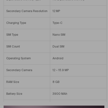
Secondary Camera Resolution
12 MP
Charging Type
Type-C
SIM Type
Nano SIM
SIM Count
Dual SIM
Operating System
Android
Secondary Camera
12 – 15.9 MP
RAM Size
8 GB
Battery Size
3900 MAh
Internal Memory
256 GB