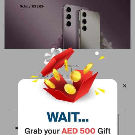
Display Type
Dynamic AMOLED
Version
Middle East Version
Screen Size
6.1 In
Primary Camera Resolution
50 MP
Colour Name
Lavender
Click To View Full Description >
Operating System Number
13
Frequently Bought Products
Fast Charging
Yes
Number Of Cores
Octa Core
-37%
Camera Type
Primary Camera + Secondary Camera