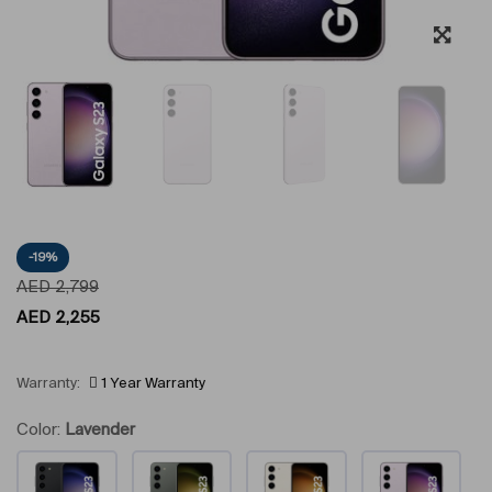
-19%
AED
2,799
AED
2,255
Warranty:
1 Year Warranty
Color:
Lavender