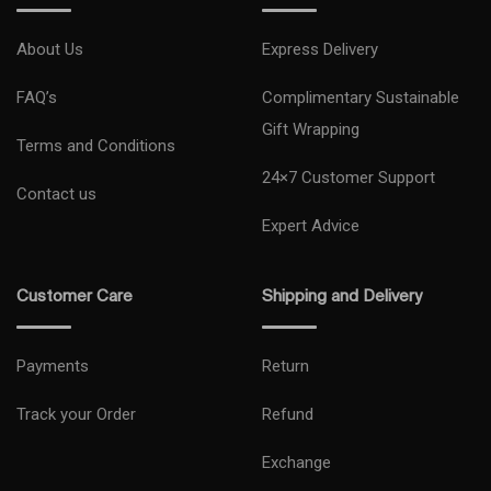
Slip into something a little more special. Fresh new colors inspired
by nature are turned into natural dyes and infused into the polished
About Us
Express Delivery
1
,
2
metal frame.
FAQ’s
Complimentary Sustainable
You're a trendsetter. Get a color to match. Shop Samsung.com to be
Gift Wrapping
Terms and Conditions
1
,
3
the first and only one of your friends to have it.
24×7 Customer Support
Contact us
Expert Advice
Customer Care
Shipping and Delivery
Payments
Return
Track your Order
Refund
Exchange