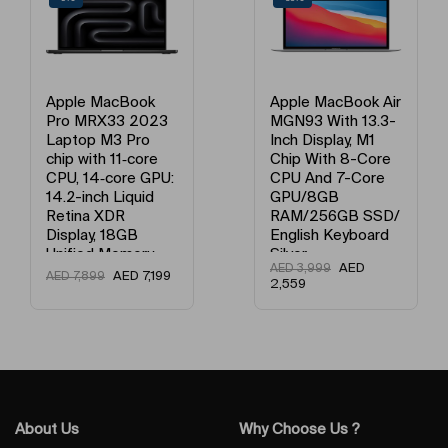
and videos will be bright and colorful from dusk to dawn and back
again.
Apple MacBook Air
Apple MacBook Air
MGN93 With 13.3-
MGND3 13-Inch
Inch Display, M1
Display, Apple M1
Chip With 8-Core
Chip With 8-Core
CPU And 7-Core
Processor And 7-
GPU/8GB
Core Graphics /
RAM/256GB SSD/
8GB Unified
English Keyboard
Memory / 256GB
Silver
SSD / English
AED
AED
3,999
Keyboard Gold
AED
3,149
AED
3,999
2,559
Slays, for the planet
About Us
Why Choose Us ?