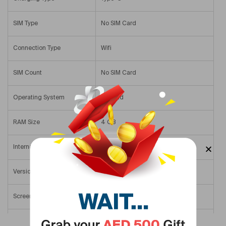
SIM Type
No SIM Card
Connection Type
Wifi
SIM Count
No SIM Card
Operating System
Android
RAM Size
4 GB
Internal Memory
64 GB
Version
Middle East Version
Screen Size
11 In
Primary Camera Resolution
8 MP