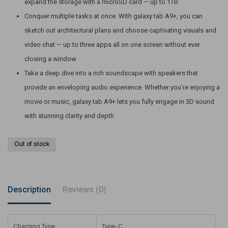
expand the storage with a microSD card — up to 1TB
Conquer multiple tasks at once. With galaxy tab A9+, you can
sketch out architectural plans and choose captivating visuals and
video chat — up to three apps all on one screen without ever
closing a window
Take a deep dive into a rich soundscape with speakers that
provide an enveloping audio experience. Whether you’re enjoying a
movie or music, galaxy tab A9+ lets you fully engage in 3D sound
with stunning clarity and depth
Out of stock
Description
Reviews (0)
Charging Type
Type-C