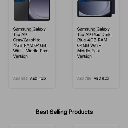
Model Year
2023
Model Year
2023
Samsung Galaxy
Samsung Galaxy
Tab A9 Plus Dark
Tab A9 Plus Gray
Model Number
SM-X210NZSAMEA
Blue 4GB RAM
4GB RAM 64GB
64GB Wifi –
Wifi – Middle East
Middle East
Version
Model Name
Tab A9 Plus
Version
Expansive, bright visuals with smooth motion
AED
625
AED
625
AED
799
AED
799
Experience the joy of entertainment on the large, bright display.
Galaxy Tab A9+'s high screen refresh rate lets you immerse in the
visuals with smooth and fluid motion. Even when you are out in the
sun, step into the captivating world of your favorite content.
Best Selling Products