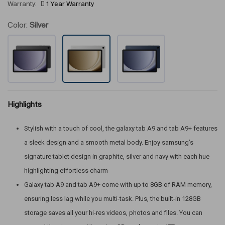
Warranty:
1 Year Warranty
Color:
Silver
Highlights
Stylish with a touch of cool, the galaxy tab A9 and tab A9+ features
a sleek design and a smooth metal body. Enjoy samsung’s
signature tablet design in graphite, silver and navy with each hue
highlighting effortless charm
Galaxy tab A9 and tab A9+ come with up to 8GB of RAM memory,
ensuring less lag while you multi-task. Plus, the built-in 128GB
storage saves all your hi-res videos, photos and files. You can