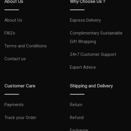
About Us
Why Choose Us ?
About Us
Express Delivery
FAQ’s
Complimentary Sustainable
Gift Wrapping
Terms and Conditions
24×7 Customer Support
Contact us
Expert Advice
Customer Care
Shipping and Delivery
Payments
Return
Track your Order
Refund
Exchange