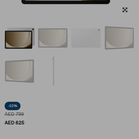
-22%
AED
799
AED
625