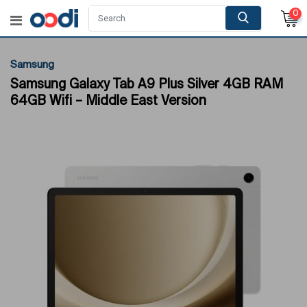
0
Samsung
Samsung Galaxy Tab A9 Plus Silver 4GB RAM
64GB Wifi – Middle East Version