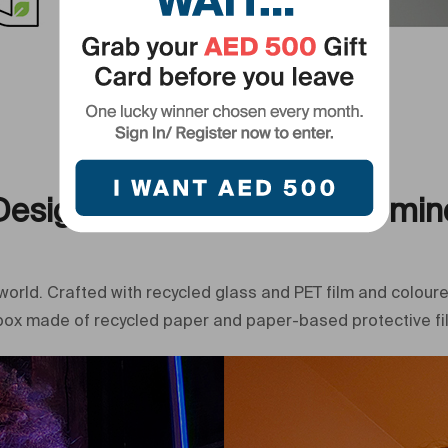
Primary Came
Eco-Conscious
Designed with the planet in min
world. Crafted with recycled glass and PET film and coloure
 box made of recycled paper and paper-based protective film.