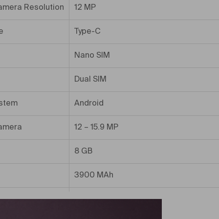
amera Resolution
12 MP
e
Type-C
Nano SIM
Dual SIM
ystem
Android
amera
12 – 15.9 MP
8 GB
3900 MAh
ory
128 GB