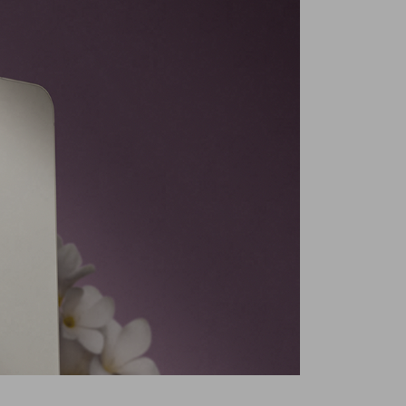
Dynamic AMOLED
Middle East Version
6.1 In
ra Resolution
50 MP
Phantom Black
ystem Number
13
g
Yes
ores
Octa Core
Primary Camera + Secondary Camera