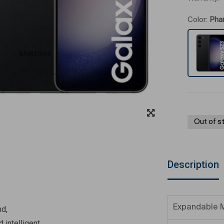
Color:
Pha
Out of s
Description
Expandable 
nd,
 intelligent,