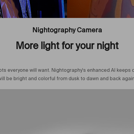
Nightography Camera
More light for your night
shots everyone will want. Nightography's enhanced AI keeps d
will be bright and colorful from dusk to dawn and back again