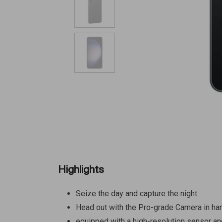
Highlights
Seize the day and capture the night.
Head out with the Pro-grade Camera in ha
equipped with a high-resolution sensor and