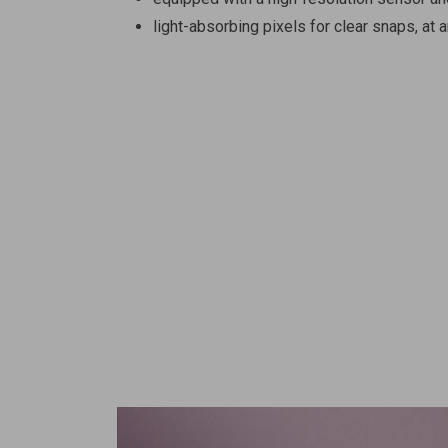
light-absorbing pixels for clear snaps, at a