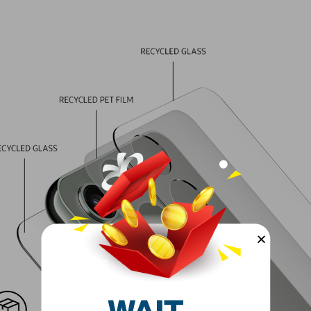
Primary Came
Flash
Battery Type
Refresh Rat
Model Year
Network Typ
Model Year
Condition
Model Numb
Model Name