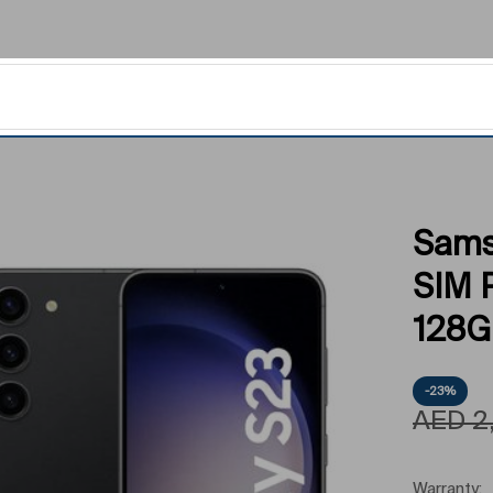
Sams
SIM 
128GB
-23%
AED
2
Warranty: