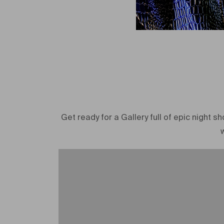
Get ready for a Gallery full of epic night 