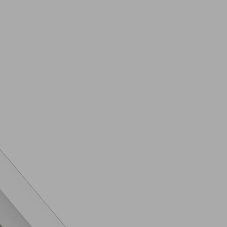
ra Feature
Triple
LED
Lithium Ion
es
120Hz
2023
e
5G
2023
New
er
SM-S911BZKBMEA
Galaxy S23