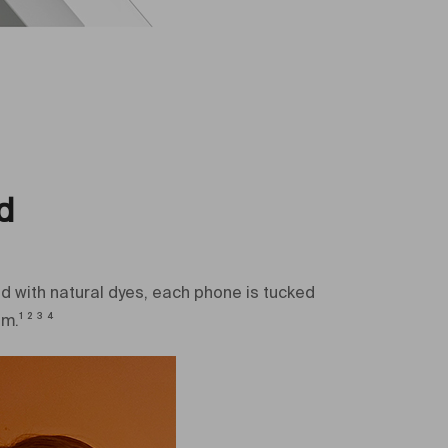
ra (MP)
50+10+12 MP
d
d with natural dyes, each phone is tucked
¹ ² ³ ⁴