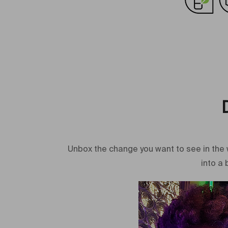
Unbox the change you want to see in the 
into a