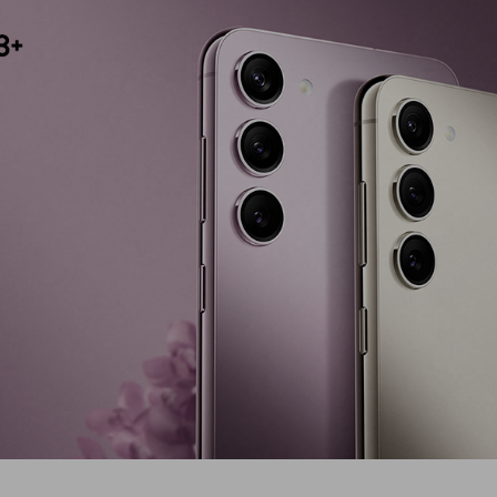
Display Type
Version
Screen Size
Primary Came
Colour Name
Operating S
Fast Chargin
Number Of C
Camera Type