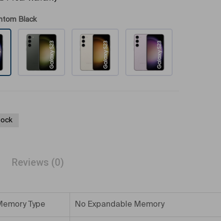
ntom Black
tock
Reviews (0)
Memory Type
No Expandable Memory