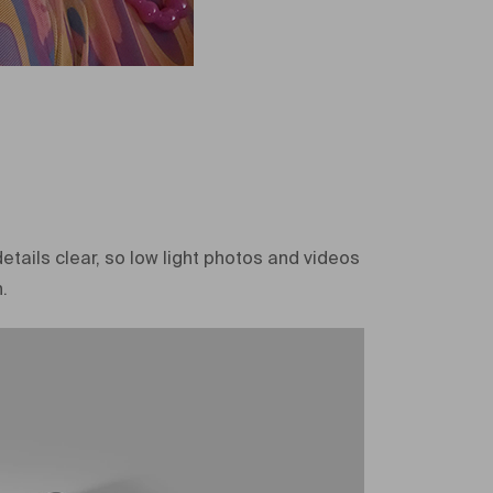
etails clear, so low light photos and videos
.