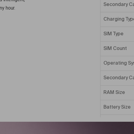
Secondary C
ny hour.
Charging Typ
SIM Type
SIM Count
Operating S
Secondary C
RAM Size
Battery Size
Internal Mem