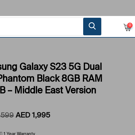
0
ung Galaxy S23 5G Dual
Phantom Black 8GB RAM
 – Middle East Version
,599
AED
1,995
1 Year Warranty