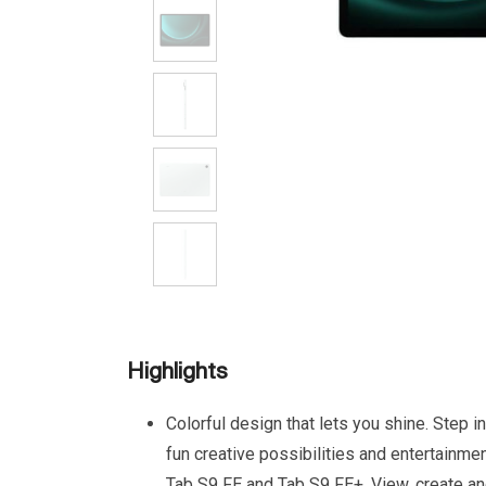
Highlights
Colorful design that lets you shine. Step i
fun creative possibilities and entertainme
Tab S9 FE and Tab S9 FE+. View, create a