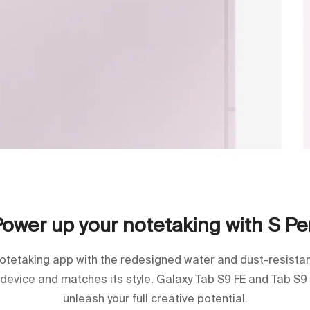
Power up your notetaking with S Pe
notetaking app with the redesigned water and dust-resistant 
 device and matches its style. Galaxy Tab S9 FE and Tab S9
unleash your full creative potential.