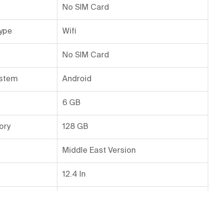
No SIM Card
ype
Wifi
No SIM Card
ystem
Android
6 GB
ory
128 GB
Middle East Version
12.4 In
ra Resolution
12 MP