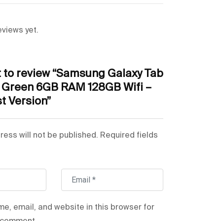
Mint
 Capability
No
eviews yet.
quency Band
WiFi
st to review “Samsung Galaxy Tab
Primary Camera + Secondary Camera
t Green 6GB RAM 128GB Wifi –
t Version”
Bluetooth
n Size
11 Inches & Above
ress will not be published.
Required fields
er
SM-X510NLGAMEA
Tab S9 FE
e, email, and website in this browser for