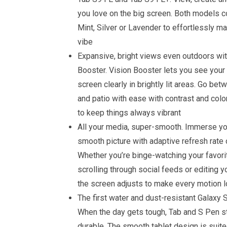
you love on the big screen. Both models c
Mint, Silver or Lavender to effortlessly m
vibe
Expansive, bright views even outdoors wit
Booster. Vision Booster lets you see your
screen clearly in brightly lit areas. Go bet
and patio with ease with contrast and co
to keep things always vibrant
All your media, super-smooth. Immerse yo
smooth picture with adaptive refresh rate 
Whether you’re binge-watching your favori
scrolling through social feeds or editing yo
the screen adjusts to make every motion lo
The first water and dust-resistant Galaxy S
When the day gets tough, Tab and S Pen s
durable. The smooth tablet design is suite