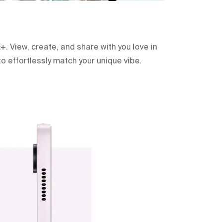
+. View, create, and share with you love in
to effortlessly match your unique vibe.