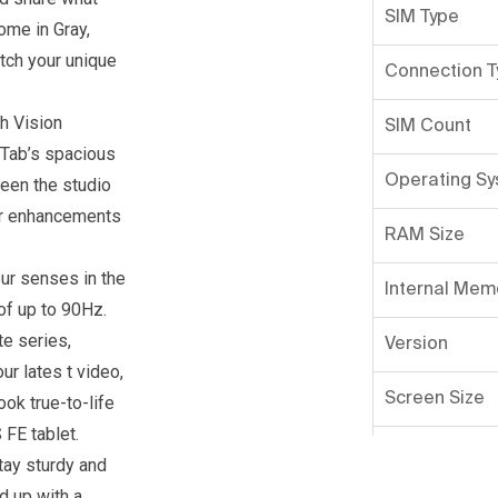
SIM Type
ome in Gray,
atch your unique
Connection T
h Vision
SIM Count
 Tab’s spacious
Operating S
ween the studio
lor enhancements
RAM Size
ur senses in the
Internal Mem
of up to 90Hz.
te series,
Version
ur lates t video,
Screen Size
ok true-to-life
 FE tablet.
Primary Came
tay sturdy and
d up with a