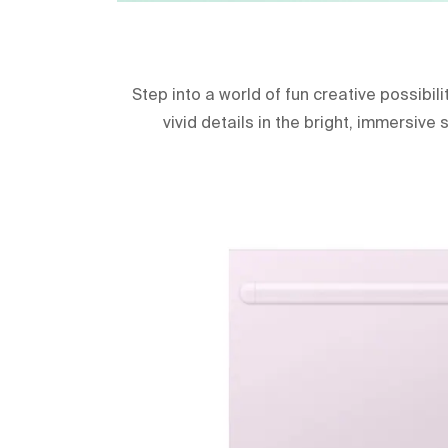
Step into a world of fun creative possibil
vivid details in the bright, immersive