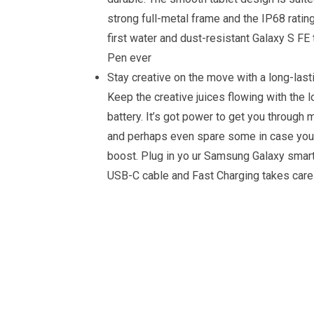
strong full-metal frame and the IP68 ratin
first water and dust-resistant Galaxy S FE 
Pen ever
Stay creative on the move with a long-lasti
Keep the creative juices flowing with the l
battery. It’s got power to get you through 
and perhaps even spare some in case you
boost. Plug in yo ur Samsung Galaxy smar
USB-C cable and Fast Charging takes care 