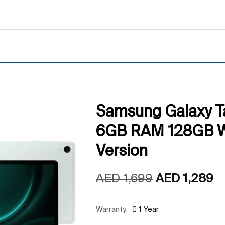
Samsung Galaxy T
6GB RAM 128GB Wi
Version
AED
1,699
AED
1,289
Warranty:
1 Year