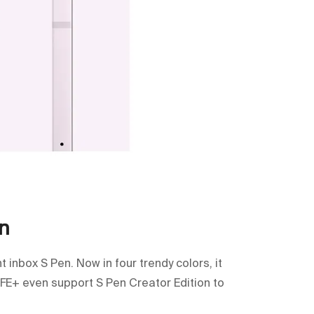
n
inbox S Pen. Now in four trendy colors, it
 FE+ even support S Pen Creator Edition to