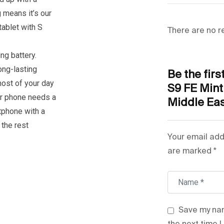
Colour Name
g means it’s our
tablet with S
Voice Calling
There are no r
Network Fre
ng battery.
ong-lasting
Be the fir
Camera Type
most of your day
S9 FE Min
r phone needs a
Middle Eas
Wireless
tphone with a
the rest
Tablet Scree
Your email add
are marked
Model Numb
*
Model Name
Save my nam