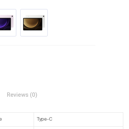
Reviews (0)
e
Type-C