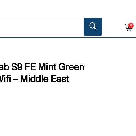
0
ab S9 FE Mint Green
fi – Middle East