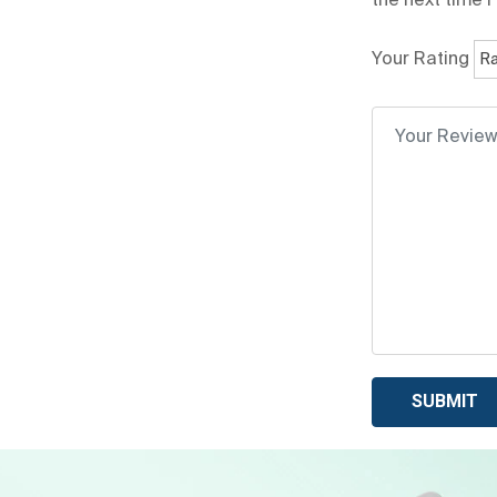
the next time 
Your Rating