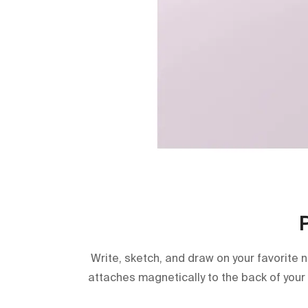
Write, sketch, and draw on your favorite 
attaches magnetically to the back of your