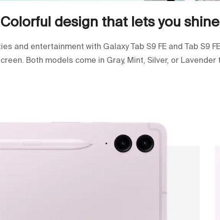
Colorful design that lets you shine
ities and entertainment with Galaxy Tab S9 FE and Tab S9 FE
 screen. Both models come in Gray, Mint, Silver, or Lavender 