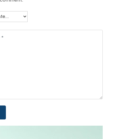
I comment.