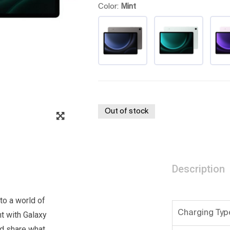
Color:
Mint
Out of stock
Description
nto a world of
Charging Typ
nt with Galaxy
nd share what