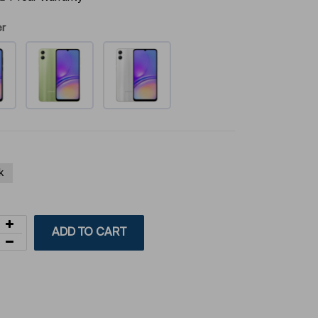
er
k
ADD TO CART