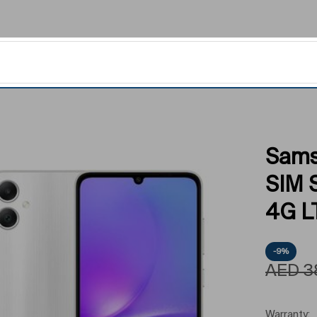
Sams
SIM 
4G LT
-9%
AED
3
Warranty: