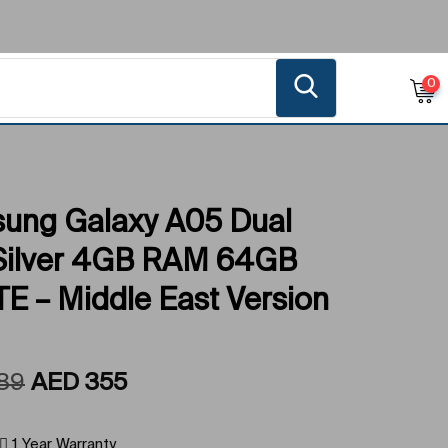
0
ung Galaxy A05 Dual
Silver 4GB RAM 64GB
E – Middle East Version
89
AED
355
1 Year Warranty