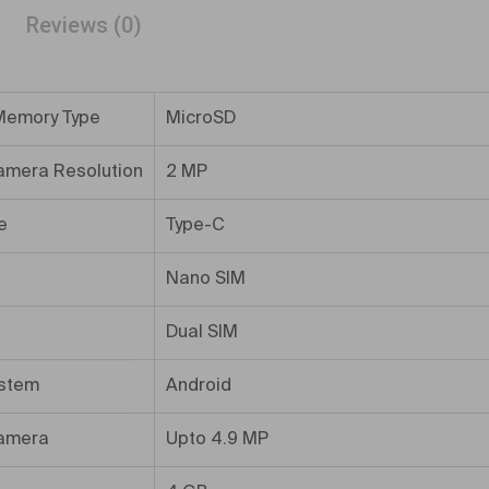
Reviews (0)
Memory Type
MicroSD
amera Resolution
2 MP
e
Type-C
Nano SIM
Dual SIM
ystem
Android
amera
Upto 4.9 MP