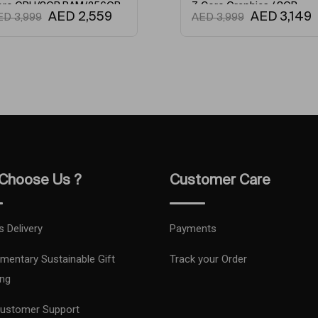
 GPU/8GB RAM/256GB
7-Core Graphics / 8GB
AED
2,559
AED
3,149
3,999
AED
3,999
English Keyboard Silver
Unified Memory / 256GB
SSD / English Keyboard Gold
Camera Type
Refresh Rat
Network Typ
Condition
Maximum Ex
Choose Us ?
Customer Care
Model Numb
s Delivery
Payments
Model Name
mentary Sustainable Gift
Track your Order
Primary Came
ng
ustomer Support