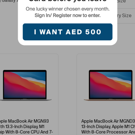
g Galaxy A05
RAM Size
Battery Size
Internal Mem
Best Selling Products
Version
Screen Size
Display Resol
Primary Came
Colour Name
-9%
-36%
What’s In The
e MacBook Air MGN93
Apple MacBook Air MGND3
13.3-Inch Display, M1
13-Inch Display, Apple M1 Chip
 With 8-Core CPU And 7-
With 8-Core Processor And
Network Fre