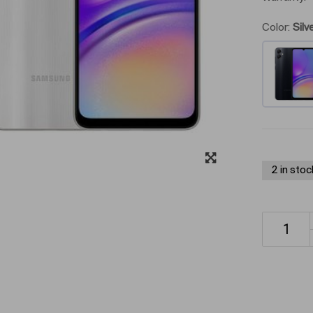
Color:
Silv
2 in stoc