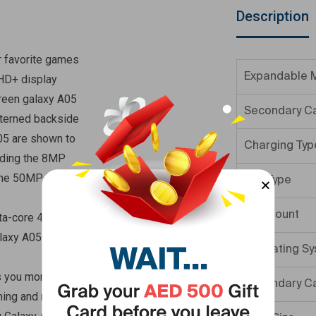
Description
r favorite games
Expandable 
 HD+ display
green galaxy A05
Secondary C
tterned backside
05 are shown to
Charging Typ
uding the 8MP
 the 50MP Wide
SIM Type
SIM Count
ta-core 4 6GB of
laxy A05 offers
Operating S
s you more time
Secondary C
ming and more