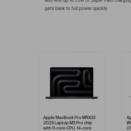
And with up to 25W of Super Fast chargin
gets back to full power quickly
%
-5%
RW43
Apple MacBook Pro MRX33
Appl
ip
2023 Laptop M3 Pro chip
With 
re
with 11‑core CPU, 14‑core
Chip