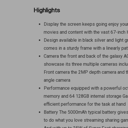
Highlights
Display the screen keeps going enjoy you
movies and content with the vast 67-inch
Design available in black silver and light 
comes in a sturdy frame with a linearly pa
Camera the front and back of the galaxy A
showcase its three multiple cameras incl
Front camera the 2MP depth camera and
angle camera
Performance equipped with a powerful oc
memory and 64 128GB internal storage Ga
efficient performance for the task at hand
Battery The 5000mAh typical battery give
to do what you love streaming sharing ga