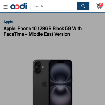
0
Apple
Apple iPhone 16 128GB Black 5G With
FaceTime – Middle East Version