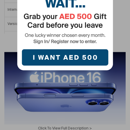
Internal Memory
128 GB
Version
Middle East Version
Screen Size
6.1 in
SIM Type
Nano + eSIM
Display Resolution
1179×2556
Refresh Rates
120Hz
Colour Name
Black
Display Type
Retina Display
Operating System Version
iOS 18
Click To View Full Description >