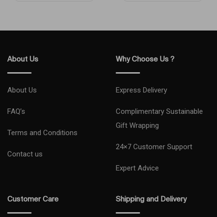
Works with
Audio Jack
Type-C
iPhone/iPad
English Space
Black
Water/Dust Properties
Water Resistant
Model Year
2024
About Us
Why Choose Us ?
Network Type
5G
About Us
Express Delivery
Condition
New
FAQ’s
Complimentary Sustainable
Gift Wrapping
Model Number
MYDQ3AE/A , MYDQ3AH/A
Terms and Conditions
24×7 Customer Support
Model Name
iPhone 16
Contact us
Expert Advice
Primary Camera (MP)
48+12
Customer Care
Shipping and Delivery