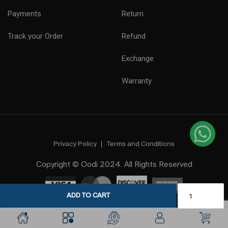
Payments
Return
Track your Order
Refund
Exchange
Warranty
Privacy Policy
Terms and Conditions
Copyright © Oodi 2024. All Rights Reserved
ADD TO CART