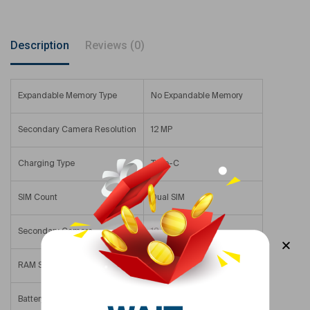
Description
Reviews (0)
Expandable Memory Type
No Expandable Memory
Secondary Camera Resolution
12 MP
Charging Type
Type-C
SIM Count
Dual SIM
Secondary Camera
12 – 15.9 MP
RAM Size
8 GB
Battery Size
3561 mAh