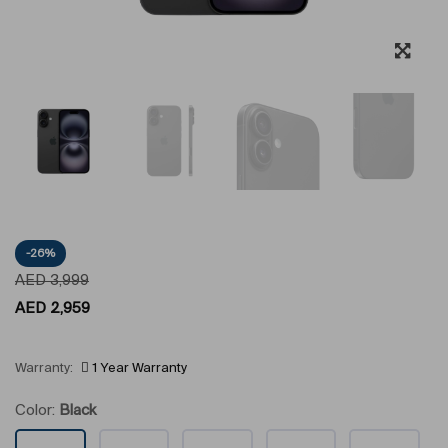
-26%
AED
3,999
AED
2,959
Warranty:
1 Year Warranty
Color:
Black