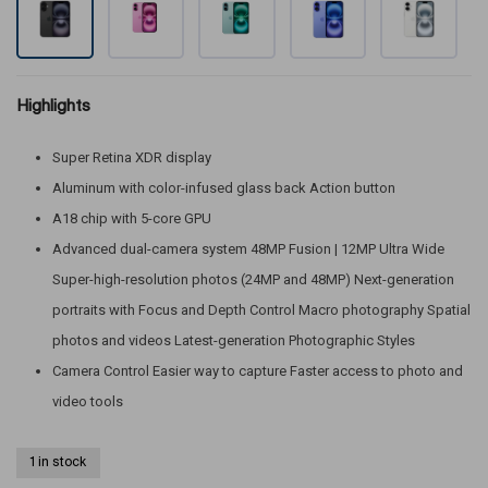
Highlights
Super Retina XDR display
Aluminum with color-infused glass back Action button
A18 chip with 5-core GPU
Advanced dual-camera system 48MP Fusion | 12MP Ultra Wide
Super-high-resolution photos (24MP and 48MP) Next-generation
portraits with Focus and Depth Control Macro photography Spatial
photos and videos Latest-generation Photographic Styles
Camera Control Easier way to capture Faster access to photo and
video tools
1 in stock