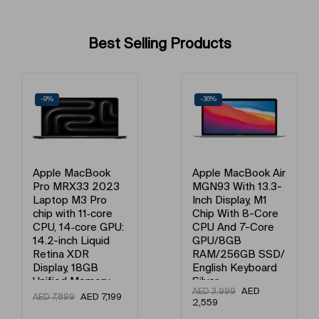
Operating System
iOS
Best Selling Products
Voice Calling Capability
Yes
Processor Number
A18
-9%
-36%
Fast Charging
Yes
What’s In The Box
Mobile + Charging Cable
Apple MacBook
Apple MacBook Air
Pro MRX33 2023
MGN93 With 13.3-
Processor Name
Apple Bionic
Laptop M3 Pro
Inch Display, M1
chip with 11‑core
Chip With 8-Core
CPU, 14‑core GPU:
CPU And 7-Core
Number of Cores
Hexa Core
14.2-inch Liquid
GPU/8GB
Retina XDR
RAM/256GB SSD/
Primary Camera Feature
Dual
Display, 18GB
English Keyboard
Unified Memory,
Silver
AED
AED
3,999
512GB SSD
AED
7,199
AED
7,899
Flash
Dual Tone flash
2,559
Storage And