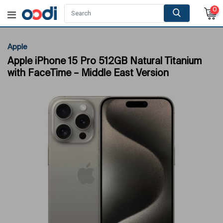
0
Apple
Apple iPhone 15 Pro 512GB Natural Titanium
with FaceTime – Middle East Version