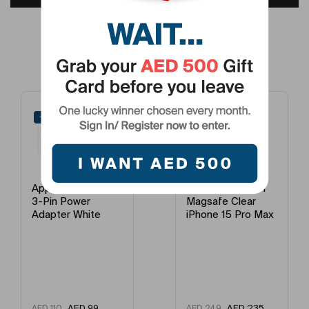
Processor Number
A17 Pro
Click To View Full Description >
Fast Charging
Yes
Frequently Bought Products
Processor Name
Apple Bionic
Number Of Cores
Octa Core
-10%
-6%
Camera Type
Primary Camera + Secondary Camera
Primary Camera Feature
Triple
Apple 20W USB-C
Apple Case With
3-Pin Power
Magsafe Clear
Flash
LED
Adapter White
iPhone 15 Pro Max
Refresh Rates
120Hz
Model Year
2023
AED
99
AED
235
AED
110
AED
249