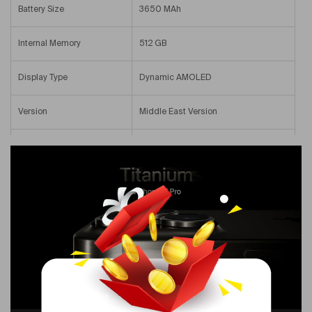
Battery Size
3650 MAh
Internal Memory
512 GB
Display Type
Dynamic AMOLED
Version
Middle East Version
Screen Size
6.1 In
Primary Camera Resolution
48 MP
Colour Name
Natural Titanium
Voice Calling Capability
Yes
Operating System Number
17.0