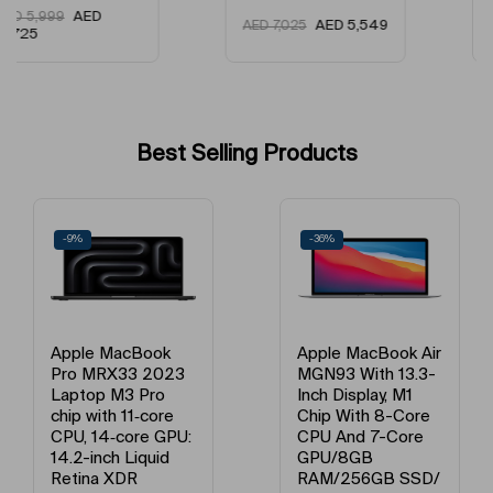
AED
AED
5,499
AED
5,549
AED
7,025
4,499
Best Selling Products
-36%
-21%
Apple MacBook Air
Apple MacBook Air
MGN93 With 13.3-
MGND3 13-Inch
Inch Display, M1
Display, Apple M1
Chip With 8-Core
Chip With 8-Core
CPU And 7-Core
Processor And 7-
GPU/8GB
Core Graphics /
RAM/256GB SSD/
8GB Unified