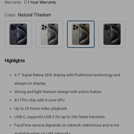
Warranty:
1 Year Warranty
Color:
Natural Titanium
Highlights
6.1″ Super Retina XDR display with ProMotion technology and
always-on display.
Strong and light titanium design with action button.
A17 Pro chip with 6-core GPU.
Up to 23 hours video playback.
USB‑C, supports USB 3 for up to 20x faster transfers.
FaceTime service depends on network restrictions and is not
available when on UAE networks.