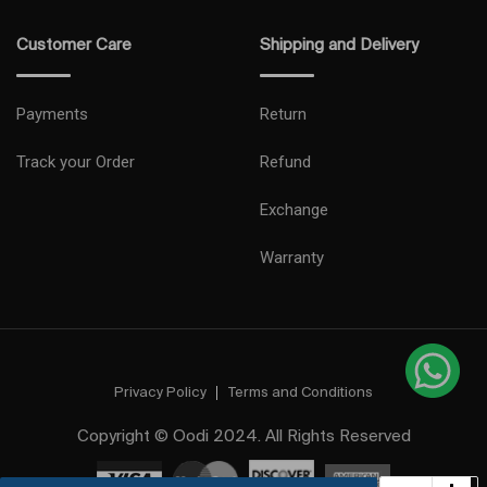
Customer Care
Shipping and Delivery
Payments
Return
Track your Order
Refund
Exchange
Warranty
Privacy Policy
Terms and Conditions
Copyright © Oodi 2024. All Rights Reserved