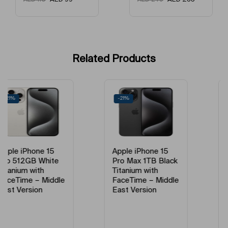
Network Type
5G
Model Year
2023
Condition
New
Related Products
Model Number
MTUF3AH/A,MTV53AA/A
-21%
-18%
Model Name
IPhone 15 Pro
Apple iPhone 15
Apple iPhone 15
Pro Max 1TB Black
Pro Max 256GB
Titanium with
Natural Titanium
FaceTime – Middle
with FaceTime –
East Version
Middle East
Version