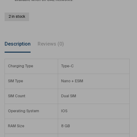
2 in stock
Description
Reviews (0)
Charging Type
Type-C
SIM Type
Nano + ESIM
SIM Count
Dual SIM
Operating System
IOS
RAM Size
8 GB