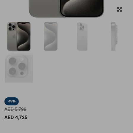
-19%
AED
5,799
AED
4,725