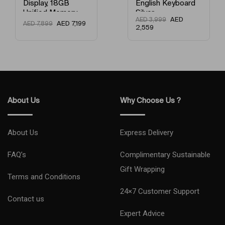
English Keyboard
Memory / 256GB
Silver
SSD / English
AED
AED
3,999
Keyboard Gold
AED
3,149
AED
3,999
2,559
About Us
Why Choose Us ?
About Us
Express Delivery
FAQ’s
Complimentary Sustainable
Gift Wrapping
Terms and Conditions
24×7 Customer Support
Contact us
Expert Advice