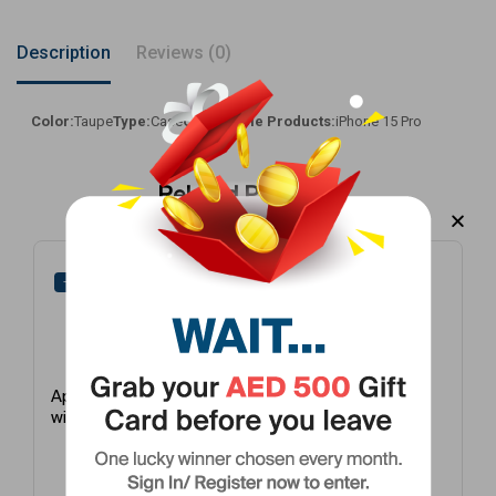
Description
Reviews (0)
Color:
Taupe
Type:
Case
Compatible Products:
iPhone 15 Pro
Related Products
-27%
-25%
Apple Earpods
Apple Finewoven
with USB-C White
Case With
Magsafe Taupe
iPhone 15 Pro