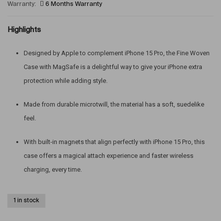
Warranty:
6 Months Warranty
Highlights
Designed by Apple to complement iPhone 15 Pro, the Fine Woven
Case with MagSafe is a delightful way to give your iPhone extra
protection while adding style.
Made from durable microtwill, the material has a soft, suedelike
feel.
With built-in magnets that align perfectly with iPhone 15 Pro, this
case offers a magical attach experience and faster wireless
charging, every time.
1 in stock