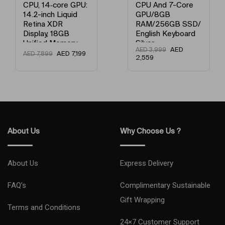
CPU, 14‑core GPU:
CPU And 7-Core
14.2-inch Liquid
GPU/8GB
Retina XDR
RAM/256GB SSD/
Display, 18GB
English Keyboard
Unified Memory,
Silver
AED
AED
3,999
512GB SSD
AED
7,199
AED
7,899
2,559
Storage And
Works with
iPhone/iPad
English Space
Black
About Us
Why Choose Us ?
About Us
Express Delivery
FAQ’s
Complimentary Sustainable
Gift Wrapping
Terms and Conditions
24×7 Customer Support