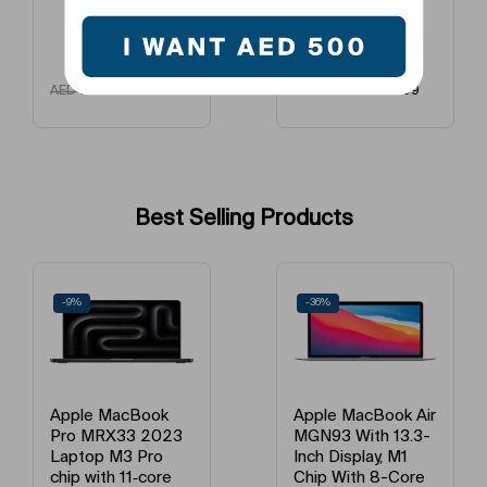
AED
109
AED
299
AED
150
AED
400
Best Selling Products
-9%
-36%
Apple MacBook
Apple MacBook Air
Pro MRX33 2023
MGN93 With 13.3-
Laptop M3 Pro
Inch Display, M1
chip with 11‑core
Chip With 8-Core