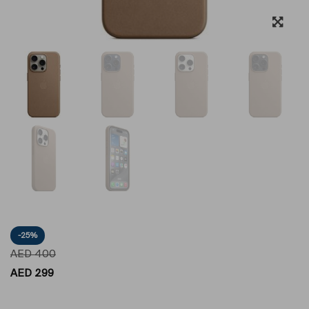
-25%
AED
400
AED
299