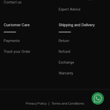
Contact us
Expert Advice
Customer Care
Shipping and Delivery
Payments
Return
Track your Order
Refund
Exchange
Warranty
Privacy Policy
Terms and Conditions