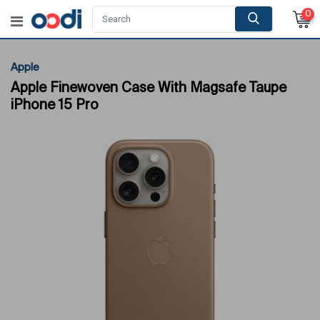
0
Apple
Apple Finewoven Case With Magsafe Taupe
iPhone 15 Pro