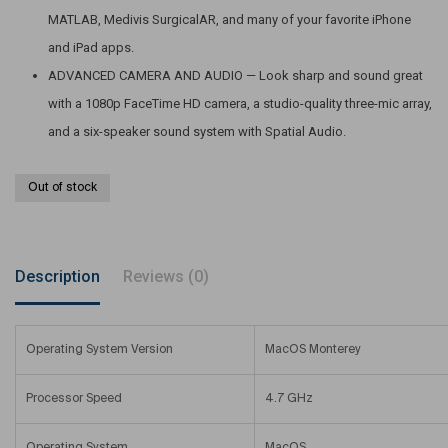
MATLAB, Medivis SurgicalAR, and many of your favorite iPhone
and iPad apps.
ADVANCED CAMERA AND AUDIO — Look sharp and sound great
with a 1080p FaceTime HD camera, a studio-quality three-mic array,
and a six-speaker sound system with Spatial Audio.
Out of stock
Description
Reviews (0)
Operating System Version
MacOS Monterey
Processor Speed
4.7 GHz
Operating System
MacOS