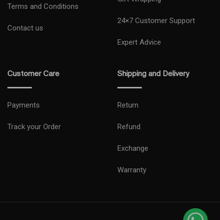
Terms and Conditions
24×7 Customer Support
Contact us
Expert Advice
Customer Care
Shipping and Delivery
Payments
Return
Track your Order
Refund
Exchange
Warranty