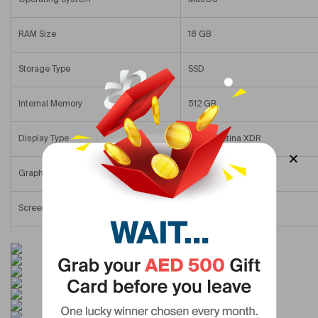
RAM Size
18 GB
Storage Type
SSD
Internal Memory
512 GB
Display Type
Liquid Retina XDR
Graphics Memory Name
Integrated Graphics
Screen Size
14 In
Display Resolution
1920×1080
Primary Camera Resolution
1080 Px
Colour Name
Space Black