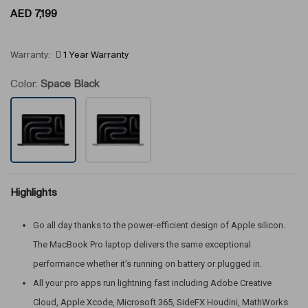
AED
7,199
Warranty:
1 Year Warranty
Color:
Space Black
Highlights
Go all day thanks to the power-efficient design of Apple silicon.
The MacBook Pro laptop delivers the same exceptional
performance whether it’s running on battery or plugged in.
All your pro apps run lightning fast including Adobe Creative
Cloud, Apple Xcode, Microsoft 365, SideFX Houdini, MathWorks