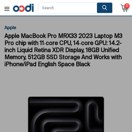
0
Apple
Apple MacBook Pro MRX33 2023 Laptop M3
Pro chip with 11‑core CPU, 14‑core GPU: 14.2-
inch Liquid Retina XDR Display, 18GB Unified
Memory, 512GB SSD Storage And Works with
iPhone/iPad English Space Black