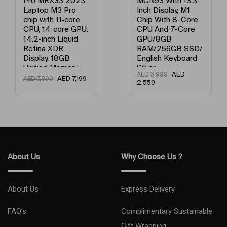
Pro MRX33 2023
MGN93 With 13.3-
Laptop M3 Pro
Inch Display, M1
Processor Version
M3 Pro Chip With 11‑Core CPU, 
chip with 11‑core
Chip With 8-Core
CPU, 14‑core GPU:
CPU And 7-Core
14.2-inch Liquid
GPU/8GB
Retina XDR
RAM/256GB SSD/
Display, 18GB
English Keyboard
Unified Memory,
Silver
AED
AED
3,999
512GB SSD
AED
7,199
AED
7,899
2,559
Storage And
Works with
iPhone/iPad
English Space
Black
About Us
Why Choose Us ?
About Us
Express Delivery
FAQ’s
Complimentary Sustainable
Gift Wrapping