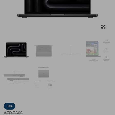
-9%
AED
7,899