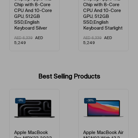
Chip with 8-Core
Chip with 8-Core
CPU And 10-Core
CPU And 10-Core
Average Battery Life
Above 20 Hours
GPU, 512GB
GPU, 512GB
SSD,English
SSD,English
Keyboard Language
English
Keyboard Starlight
Keyboard Starlight
AED
AED
AED
6,339
AED
6,339
Graphic Memory
None None
5,249
5,249
Model Number
MRX33ZS/A / MRX33LL/A / MRX
Model Name
Macbook Pro
Best Selling Products
HDMI Output
Yes
-9%
-36%
Number Of USB Ports
2.0
SD Card Slot
Yes
Number Of HDMI Ports
1.0
Apple MacBook
Apple MacBook Air