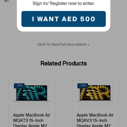
Processor Type
Apple M3 Pro
Laptop Type
Notebook
Processor Version Number/Generation
Not Applicable
Click To View Full Description >
Graphics Memory Version
Integrated Graphics
Related Products
Number Of Cores
Quad Core
Camera Type
Primary Camera
-17%
-17%
RAM Type
DDR4
Processor Brand
Apple
Apple MacBook Air
Apple MacBook Air
MQKV3 15-Inch
MQKV3 15-Inch
External Graphics
Integrated
Display, Apple M2
Display, Apple M2