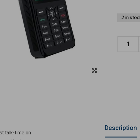
2 in stoc
Description
st talk-time on