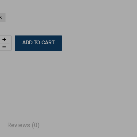
k
ADD TO CART
Reviews (0)