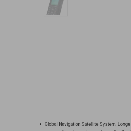
Global Navigation Satellite System, Longe