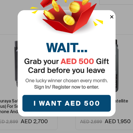
Related Products
-2%
-7%
uraya Satellite Satsleeve
Thuraya XT-LITE Satellite
lus) For Smartphones
Phone
hone Android
AED
2,700
AED
1,950
ED
2,899
AED
2,699