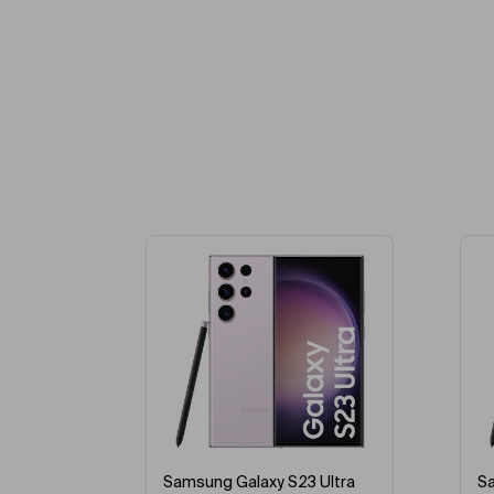
-39%
 Ultra
Samsung Galaxy S23 Ultra
A