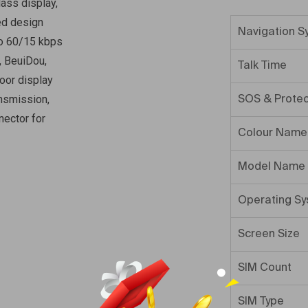
lass display,
ed design
Navigation S
to 60/15 kbps
, BeuiDou,
Talk Time
oor display
nsmission,
SOS & Protec
ector for
Colour Name
Model Name
Operating S
Screen Size
SIM Count
SIM Type