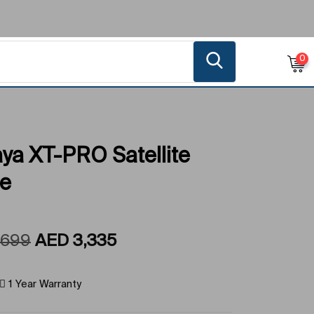
0
ya XT-PRO Satellite
e
,699
AED
3,335
1 Year Warranty