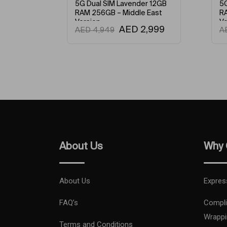
er 12GB
5G Dual SIM Green 12GB
20
 East
RAM 256GB – Middle East
wi
Version
GP
2,999
AED
2,845
AED
4,949
A
XD
M
An
En
About Us
Why 
About Us
Expres
FAQ’s
Compli
Wrappi
Terms and Conditions