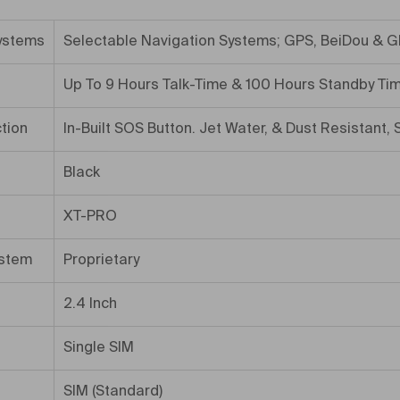
ystems
Selectable Navigation Systems; GPS, BeiDou & G
Up To 9 Hours Talk-Time & 100 Hours Standby Ti
tion
In-Built SOS Button. Jet Water, & Dust Resistant,
Black
XT-PRO
ystem
Proprietary
2.4 Inch
Single SIM
SIM (Standard)