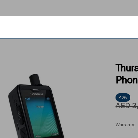
Thura
Phon
-10%
AED
3
Warranty: