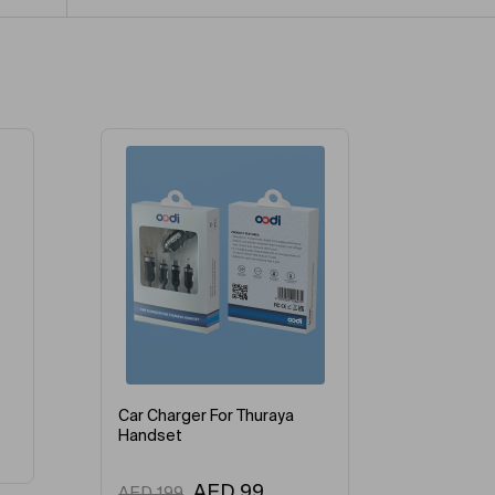
-28%
Car Charger For Thuraya
Handset
AED
99
AED
199