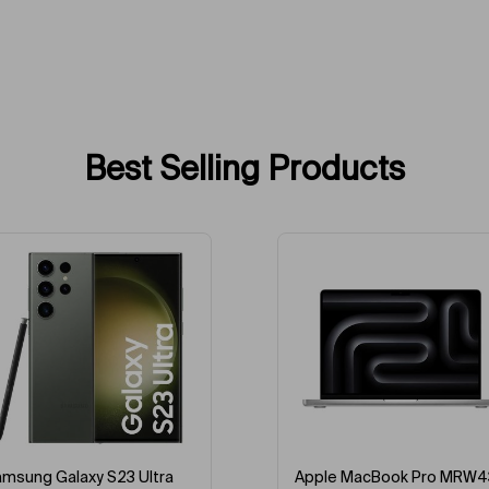
Best Selling Products
-43%
-5%
pple MacBook Pro MRW43
Apple MacBook Pro MRX3