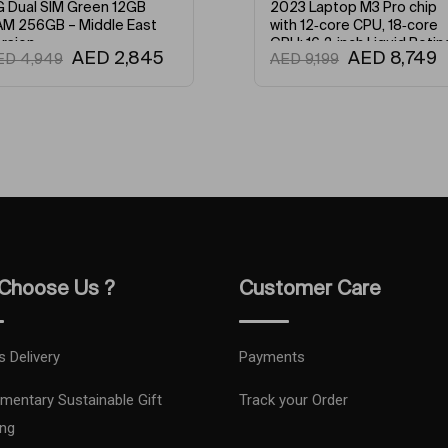
23 Laptop M3 Pro chip
2023 Laptop M3 Pro chip
th 12‑core CPU, 18‑core
with 11‑core CPU, 14‑core
U: 16.2-inch Liquid Retina
GPU: 14.2-inch Liquid Retin
AED
8,749
AED
7,199
ED
9,199
AED
7,899
R Display, 18GB Unified
XDR Display, 18GB Unified
emory, 512GB SSD Storage
Memory, 512GB SSD Stora
d Works with iPhone/iPad
And Works with iPhone/iPa
glish Silver
English Space Black
Choose Us ?
Customer Care
s Delivery
Payments
mentary Sustainable Gift
Track your Order
ng