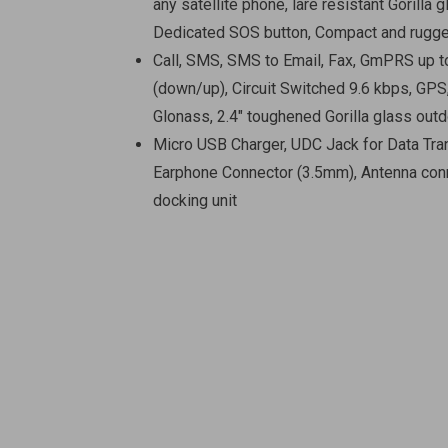
any satellite phone, lare resistant Gorilla g
Dedicated SOS button, Compact and rugg
Call, SMS, SMS to Email, Fax, GmPRS up 
(down/up), Circuit Switched 9.6 kbps, GPS
Glonass, 2.4″ toughened Gorilla glass outd
Micro USB Charger, UDC Jack for Data Tra
Earphone Connector (3.5mm), Antenna conn
docking unit