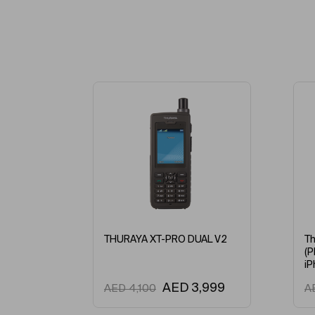
THURAYA XT-PRO DUAL V2
Th
(P
iP
AED
3,999
AED
4,100
A