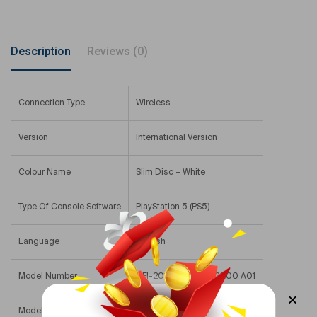
Description
Reviews (0)
Connection Type
Wireless
Version
International Version
Colour Name
Slim Disc – White
Type Of Console Software
PlayStation 5 (PS5)
Language
English
Model Number
CFI-2016 A01Y/CFI-2000 A01
Model Name
RZ021894186C