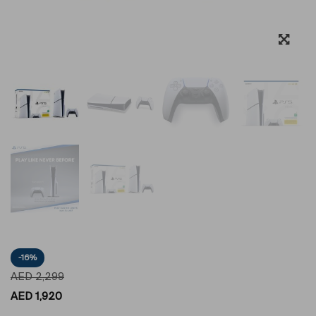
-16%
AED
2,299
AED
1,920