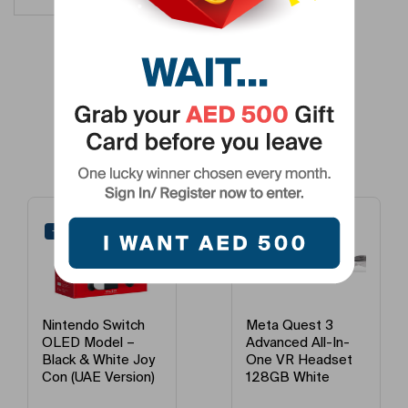
Related Products
-24%
-19%
Nintendo Switch
Meta Quest 3
OLED Model –
Advanced All-In-
Black & White Joy
One VR Headset
Con (UAE Version)
128GB White