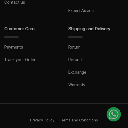
Contact us
Expert Advice
Customer Care
Shipping and Delivery
Payments
Return
Track your Order
Refund
Exchange
Warranty
Privacy Policy
Terms and Conditions