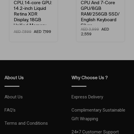
CPU, 14‑core GPU:
CPU And 7-Core
14.2-inch Liquid
GPU/8GB
Retina XDR
RAM/256GB SSD/
Display, 18GB
English Keyboard
Unified Memory,
Silver
AED
AED
3,999
512GB SSD
AED
7,199
AED
7,899
2,559
Storage And
Works with
iPhone/iPad
English Space
Black
About Us
Why Choose Us ?
About Us
Express Delivery
FAQ’s
Complimentary Sustainable
Gift Wrapping
Terms and Conditions
24×7 Customer Support