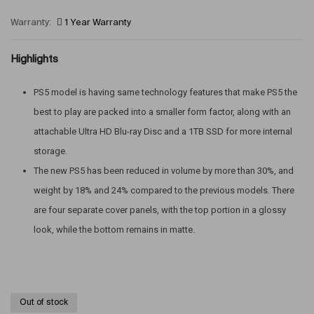
Warranty:
1 Year Warranty
Highlights
PS5 model is having same technology features that make PS5 the
best to play are packed into a smaller form factor, along with an
attachable Ultra HD Blu-ray Disc and a 1TB SSD for more internal
storage.
The new PS5 has been reduced in volume by more than 30%, and
weight by 18% and 24% compared to the previous models. There
are four separate cover panels, with the top portion in a glossy
look, while the bottom remains in matte.
Out of stock