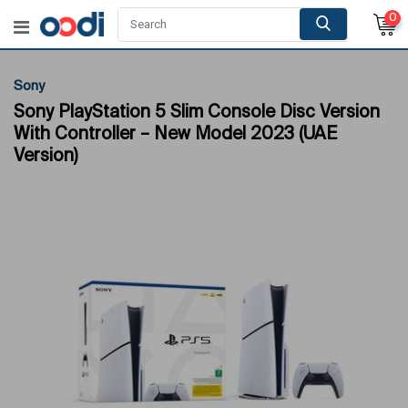
0
Sony
Sony PlayStation 5 Slim Console Disc Version
With Controller – New Model 2023 (UAE
Version)