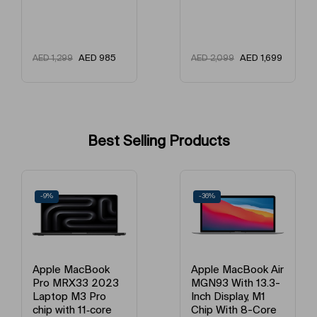
AED
985
AED
1,699
AED
1,299
AED
2,099
Best Selling Products
-9%
-36%
Apple MacBook
Apple MacBook Air
Pro MRX33 2023
MGN93 With 13.3-
Laptop M3 Pro
Inch Display, M1
chip with 11‑core
Chip With 8-Core