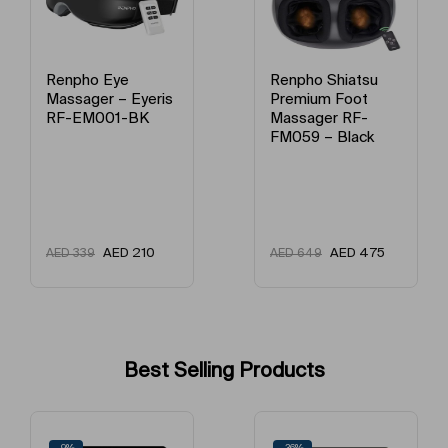
Renpho Eye
Renpho Shiatsu
Massager – Eyeris
Premium Foot
RF-EM001-BK
Massager RF-
FM059 – Black
AED
210
AED
475
AED
339
AED
649
Best Selling Products