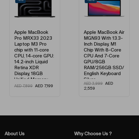
-9%
-36%
Apple MacBook
Apple MacBook Air
Pro MRX33 2023
MGN93 With 13.3-
Laptop M3 Pro
Inch Display, M1
chip with 11‑core
Chip With 8-Core
CPU, 14‑core GPU:
CPU And 7-Core
14.2-inch Liquid
GPU/8GB
Retina XDR
RAM/256GB SSD/
Display, 18GB
English Keyboard
Unified Memory,
Silver
AED
AED
3,999
512GB SSD
AED
7,199
AED
7,899
2,559
Storage And
Works with
iPhone/iPad
English Space
Black
About Us
Why Choose Us ?