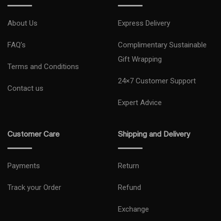
About Us
Express Delivery
FAQ’s
Complimentary Sustainable
Gift Wrapping
Terms and Conditions
24×7 Customer Support
Contact us
Expert Advice
Customer Care
Shipping and Delivery
Payments
Return
Track your Order
Refund
Exchange