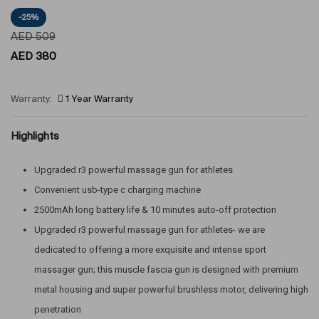
-25%
AED
509
AED
380
Warranty:
1 Year Warranty
Highlights
Upgraded r3 powerful massage gun for athletes
Convenient usb-type c charging machine
2500mAh long battery life & 10 minutes auto-off protection
Upgraded r3 powerful massage gun for athletes- we are
dedicated to offering a more exquisite and intense sport
massager gun; this muscle fascia gun is designed with premium
metal housing and super powerful brushless motor, delivering high
penetration