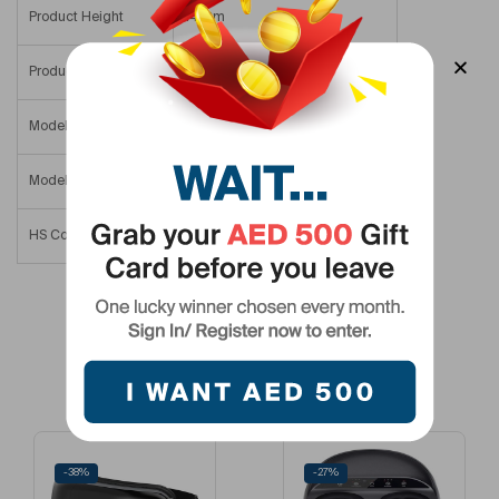
Product Height
14 Cm
Product Width/Depth
4.5 Cm
Model Number
RP-GM171-BK
Model Name
Powerful Portable Massage Gun
HS Code
90191000
Related Products
-38%
-27%