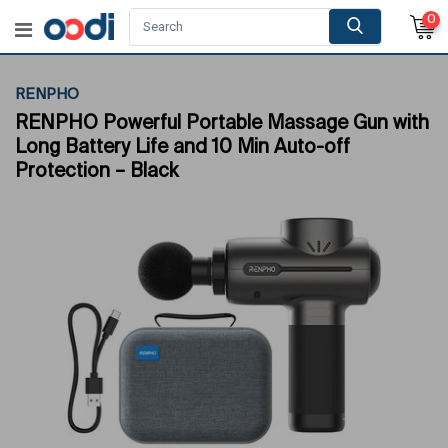
0
RENPHO
RENPHO Powerful Portable Massage Gun with
Long Battery Life and 10 Min Auto-off
Protection – Black