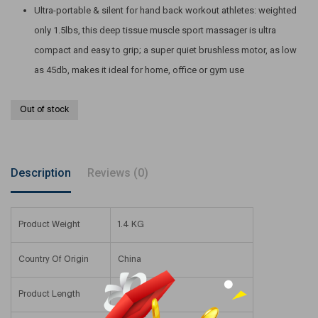
Ultra-portable & silent for hand back workout athletes: weighted
only 1.5lbs, this deep tissue muscle sport massager is ultra
compact and easy to grip; a super quiet brushless motor, as low
as 45db, makes it ideal for home, office or gym use
Out of stock
Description
Reviews (0)
Product Weight
1.4 KG
Country Of Origin
China
Product Length
9.2 Cm