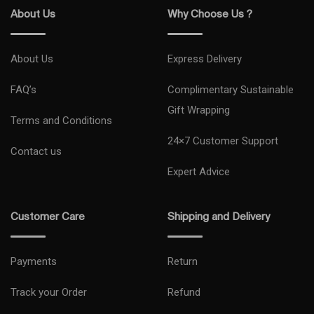
About Us
Why Choose Us ?
About Us
Express Delivery
FAQ’s
Complimentary Sustainable
Gift Wrapping
Terms and Conditions
24×7 Customer Support
Contact us
Expert Advice
Customer Care
Shipping and Delivery
Payments
Return
Track your Order
Refund