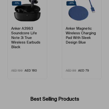
-20%
-12%
Anker Magnetic
Anker Power Bank
Wireless Charging
10000mAh Black
Pad With Sleek
A1617H11
Design Blue
AED
79
AED
175
AED
99
AED
199
Best Selling Products