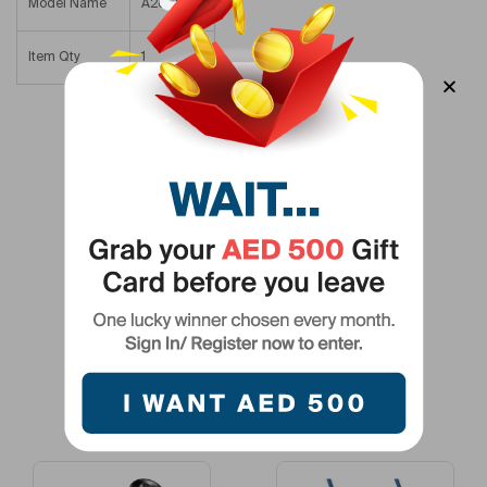
Model Name
A26682B1
Item Qty
1
Related Products