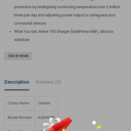
protection by intelligently monitoring temperature over 3 million
times per day and adjusting power output to safeguard your
connected devices.
What You Get: Anker 735 Charger (GaNPrime 65W), silicone
stabilizer
Out of stock
Description
Reviews (0)
Colour Name
Golden
Model Number
A26682B1