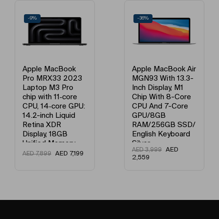
-9%
-36%
Apple MacBook
Apple MacBook Air
Pro MRX33 2023
MGN93 With 13.3-
Laptop M3 Pro
Inch Display, M1
chip with 11‑core
Chip With 8-Core
CPU, 14‑core GPU:
CPU And 7-Core
14.2-inch Liquid
GPU/8GB
Retina XDR
RAM/256GB SSD/
Display, 18GB
English Keyboard
Unified Memory,
Silver
AED
AED
3,999
512GB SSD
AED
7,199
AED
7,899
2,559
Storage And
Works with
iPhone/iPad
English Space
Black