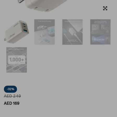
-32%
AED
249
AED
169