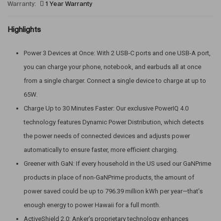
Warranty:
1 Year Warranty
Highlights
Power 3 Devices at Once: With 2 USB-C ports and one USB-A port,
you can charge your phone, notebook, and earbuds all at once
from a single charger. Connect a single device to charge at up to
65W.
Charge Up to 30 Minutes Faster: Our exclusive PowerIQ 4.0
technology features Dynamic Power Distribution, which detects
the power needs of connected devices and adjusts power
automatically to ensure faster, more efficient charging.
Greener with GaN: If every household in the US used our GaNPrime
products in place of non-GaNPrime products, the amount of
power saved could be up to 796.39 million kWh per year—that’s
enough energy to power Hawaii for a full month.
ActiveShield 2.0: Anker’s proprietary technology enhances