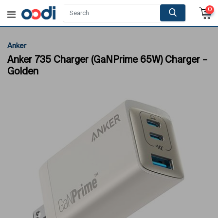
0
Anker
Anker 735 Charger (GaNPrime 65W) Charger –
Golden