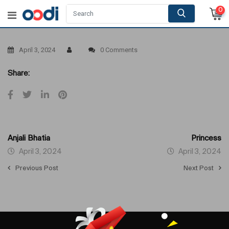
0
April 3, 2024
0 Comments
Share:
Anjali Bhatia
Princess
April 3, 2024
April 3, 2024
Previous Post
Next Post