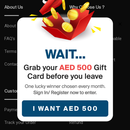
About Us
Why Choose Us ?
About Us
Express Delivery
FAQ’s
Complimentary Sustainable
Gift Wrapping
Terms and Conditions
24×7 Customer Support
Contact us
Expert Advice
Customer Care
Shipping and Delivery
Payments
Return
Track your Order
Refund